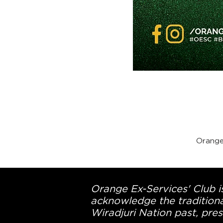
Orange
Orange Ex-Services' Club is
acknowledge the traditiona
Wiradjuri Nation past, pres