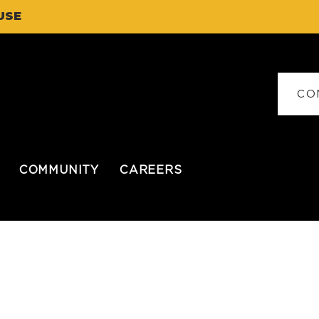
USE
CO
COMMUNITY
CAREERS