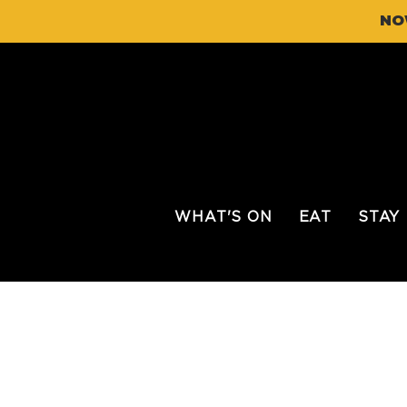
NO
WHAT'S ON
EAT
STAY