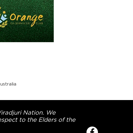
stralia
Wiradjuri Nation. We
spect to the Elders of the