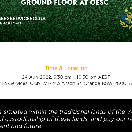
Time & Location
24 Aug 2022, 6:30 pm – 10:30 pm AEST
 Ex-Services' Club, 231-243 Anson St, Orange NSW 2800, Au
 situated within the traditional lands of the 
l custodianship of these lands, and pay our re
ent and future.