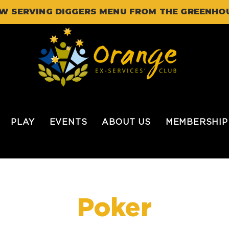
W SERVING DIGGERS MENU FROM THE GREENHO
PLAY
EVENTS
ABOUT US
MEMBERSHIP
Poker