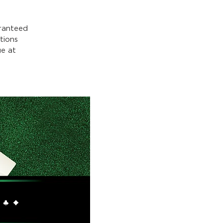
ranteed
tions
e at