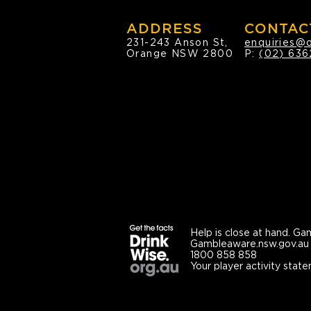
ADDRESS
CONTAC
231-243 Anson St,
enquiries@
Orange NSW 2800
P:
(02) 636
Help is close at hand.
Gam
Gambleaware.nsw.gov.au
1800 858 858
Your player activity state