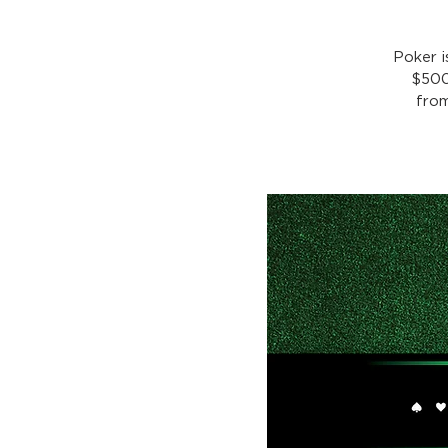
Poker 
$500
from