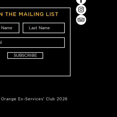
N THE MAILING LIST
SUBSCRIBE
Orange Ex-Services' Club 2026