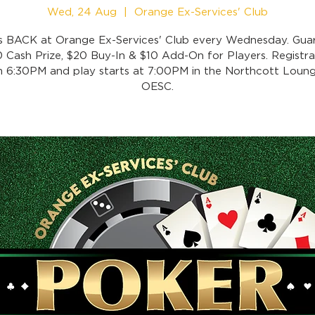
Wed, 24 Aug
  |  
Orange Ex-Services' Club
is BACK at Orange Ex-Services' Club every Wednesday. Gua
 Cash Prize, $20 Buy-In & $10 Add-On for Players. Registra
 6:30PM and play starts at 7:00PM in the Northcott Loung
OESC.