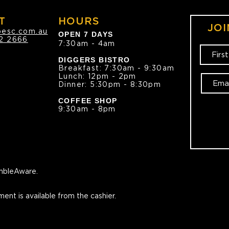
T
HOURS
JOI
oesc.com.au
OPEN 7 DAYS
2 2666
7:30am - 4am
DIGGERS BISTRO
Breakfast: 7:30am - 9:30am
Lunch: 12pm - 2pm
Dinner: 5:30pm - 8:30pm
COFFEE SHOP
9:30am - 8pm
bleAware.
ment is available from the cashier.