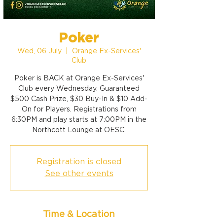
Poker
Wed, 06 July
  |  
Orange Ex-Services'
Club
Poker is BACK at Orange Ex-Services'
Club every Wednesday. Guaranteed
$500 Cash Prize, $30 Buy-In & $10 Add-
On for Players. Registrations from
6:30PM and play starts at 7:00PM in the
Northcott Lounge at OESC.
Registration is closed
See other events
Time & Location