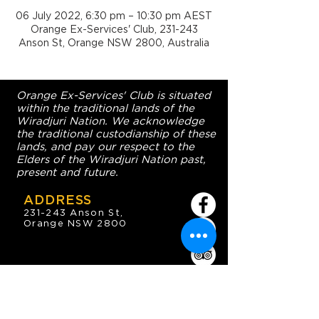
06 July 2022, 6:30 pm – 10:30 pm AEST
Orange Ex-Services' Club, 231-243
Anson St, Orange NSW 2800, Australia
Orange Ex-Services' Club is situated
within the traditional lands of the
Wiradjuri Nation. We acknowledge
the traditional custodianship of these
lands, and pay our respect to the
Elders of the Wiradjuri Nation past,
present and future.
ADDRESS
231-243 Anson St,
Orange NSW 2800
HOURS
OPEN 7 DAYS
7:30am - 4am