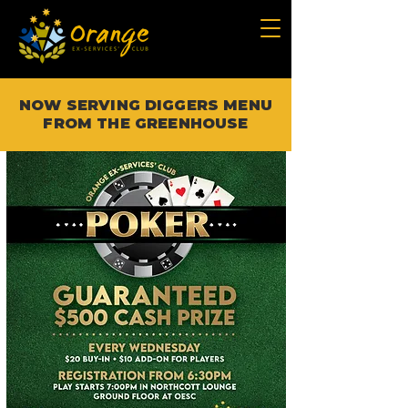
NOW SERVING DIGGERS MENU
FROM THE GREENHOUSE