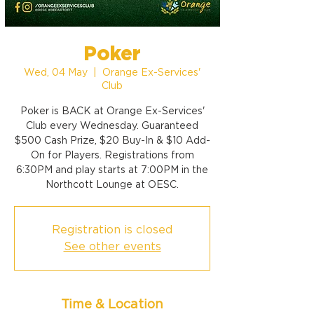
Poker
Wed, 04 May
  |  
Orange Ex-Services'
Club
Poker is BACK at Orange Ex-Services'
Club every Wednesday. Guaranteed
$500 Cash Prize, $20 Buy-In & $10 Add-
On for Players. Registrations from
6:30PM and play starts at 7:00PM in the
Northcott Lounge at OESC.
Registration is closed
See other events
Time & Location