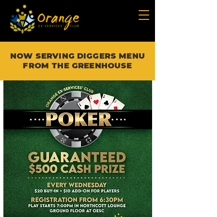
NOW SERVING DIGGERS MENU
FROM THE GREENHOUSE