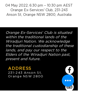
04 May 2022, 6:30 pm – 10:30 pm AEST
Orange Ex-Services' Club, 231-243
Anson St, Orange NSW 2800, Australia
Orange Ex-Services' Club is situated
within the traditional lands of the
Wiradjuri Nation. We acknowledge
the traditional custodianship of these
lands, and pay our respect to the
Elders of the Wiradjuri Nation past,
present and future.
ADDRESS
231-243 Anson St,
Orange NSW 2800
HOURS
OPEN 7 DAYS
7:30am - 4am