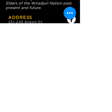
Elders of the Wiradjuri Nation past,
present and future.
ADDRESS
231-243 Anson St,
Orange NSW 2800
HOURS
OPEN 7 DAYS
7:30am - 4am
DIGGERS BISTRO
Breakfast: 7:30am - 9:30am
Lunch: 12pm - 2pm
Dinner: 5:30pm - 8:30pm
COFFEE SHOP
9:30am - 8pm
CONTACT
enquiries@oesc.com.au
P:
(02) 6362 2666