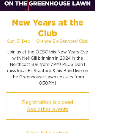
New Years at the
Club
Sun, 31 Dec
  |  
Orange Ex-Services' Club
Join us at the OESC this New Years Eve
with Neil Gill bringing in 2024 in the
Northcott Bar from 7PM! PLUS Don’t
miss local Eli Stanford & his Band live on
the Greenhouse Lawn upstairs from
8:30PM!
Registration is closed
See other events