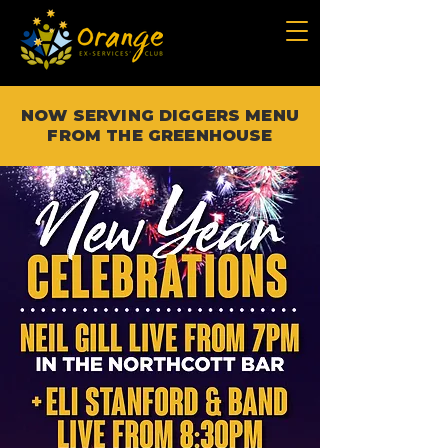
NOW SERVING DIGGERS MENU
FROM THE GREENHOUSE