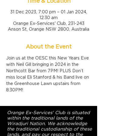
Time & Location
31 Dec 2023, 7:00 pm – 01 Jan 2024,
12:30 am
Orange Ex-Services' Club, 231-243
Anson St, Orange NSW 2800, Australia
About the Event
Join us at the OESC this New Years Eve 
with Neil Gill bringing in 2024 in the 
Northcott Bar from 7PM! PLUS Don’t 
miss local Eli Stanford & his Band live on 
the Greenhouse Lawn upstairs from 
8:30PM!
Orange Ex-Services' Club is situated
within the traditional lands of the
Wiradjuri Nation. We acknowledge
the traditional custodianship of these
lands, and pay our respect to the