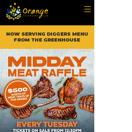
NOW SERVING DIGGERS MENU
FROM THE GREENHOUSE