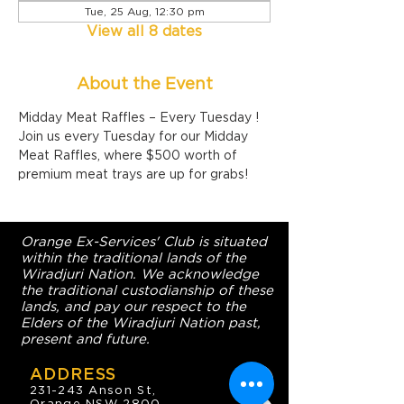
Tue, 25 Aug, 12:30 pm
View all 8 dates
About the Event
Midday Meat Raffles – Every Tuesday !
Join us every Tuesday for our Midday 
Meat Raffles, where $500 worth of 
premium meat trays are up for grabs!
Orange Ex-Services' Club is situated
within the traditional lands of the
Wiradjuri Nation. We acknowledge
the traditional custodianship of these
lands, and pay our respect to the
Elders of the Wiradjuri Nation past,
present and future.
ADDRESS
231-243 Anson St,
Orange NSW 2800