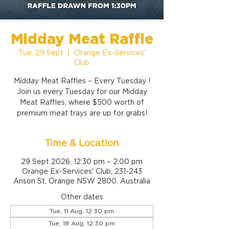
Midday Meat Raffle
Tue, 29 Sept
  |  
Orange Ex-Services'
Club
Midday Meat Raffles – Every Tuesday !
Join us every Tuesday for our Midday
Meat Raffles, where $500 worth of
premium meat trays are up for grabs!
Time & Location
29 Sept 2026, 12:30 pm – 2:00 pm
Orange Ex-Services' Club, 231-243
Anson St, Orange NSW 2800, Australia
Other dates
Tue, 11 Aug, 12:30 pm
Tue, 18 Aug, 12:30 pm