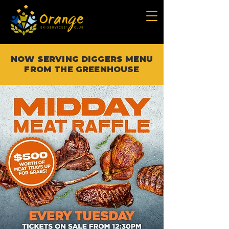
NOW SERVING DIGGERS MENU
FROM THE GREENHOUSE