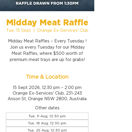
Midday Meat Raffle
Tue, 15 Sept
  |  
Orange Ex-Services' Club
Midday Meat Raffles – Every Tuesday !
Join us every Tuesday for our Midday
Meat Raffles, where $500 worth of
premium meat trays are up for grabs!
Time & Location
15 Sept 2026, 12:30 pm – 2:00 pm
Orange Ex-Services' Club, 231-243
Anson St, Orange NSW 2800, Australia
Other dates
Tue, 11 Aug, 12:30 pm
Tue, 18 Aug, 12:30 pm
Tue, 25 Aug, 12:30 pm