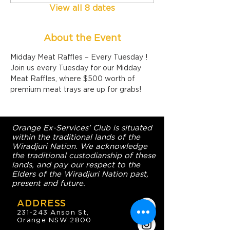
View all 8 dates
About the Event
Midday Meat Raffles – Every Tuesday !
Join us every Tuesday for our Midday 
Meat Raffles, where $500 worth of 
premium meat trays are up for grabs!
Orange Ex-Services' Club is situated
within the traditional lands of the
Wiradjuri Nation. We acknowledge
the traditional custodianship of these
lands, and pay our respect to the
Elders of the Wiradjuri Nation past,
present and future.
ADDRESS
231-243 Anson St,
Orange NSW 2800