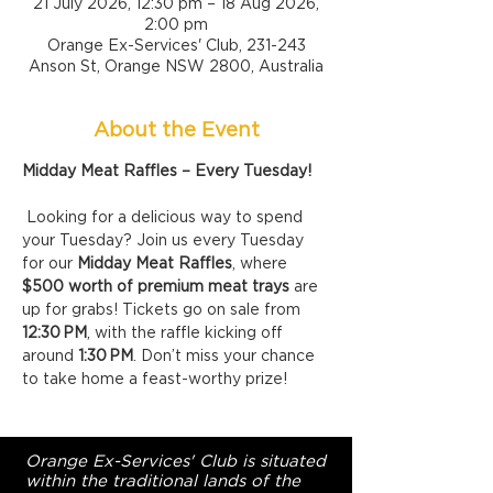
21 July 2026, 12:30 pm – 18 Aug 2026,
2:00 pm
Orange Ex-Services' Club, 231-243
Anson St, Orange NSW 2800, Australia
About the Event
Midday Meat Raffles – Every Tuesday!
 Looking for a delicious way to spend 
your Tuesday? Join us every Tuesday 
for our 
Midday Meat Raffles
, where 
$500 worth of premium meat trays
 are 
up for grabs! Tickets go on sale from 
12:30 PM
, with the raffle kicking off 
around 
1:30 PM
. Don’t miss your chance 
to take home a feast-worthy prize!
Orange Ex-Services' Club is situated
within the traditional lands of the