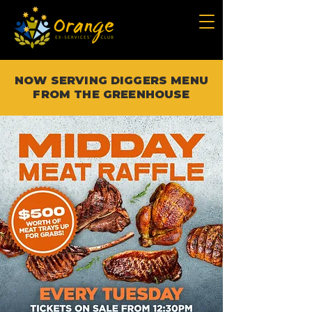
NOW SERVING DIGGERS MENU
FROM THE GREENHOUSE