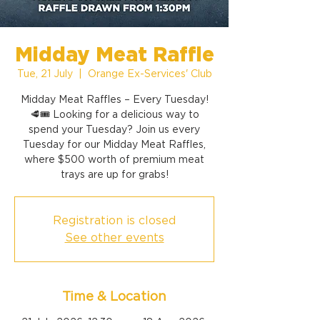
Midday Meat Raffle
Tue, 21 July
  |  
Orange Ex-Services' Club
Midday Meat Raffles – Every Tuesday!
🥩🎟️ Looking for a delicious way to
spend your Tuesday? Join us every
Tuesday for our Midday Meat Raffles,
where $500 worth of premium meat
trays are up for grabs!
Registration is closed
See other events
Time & Location