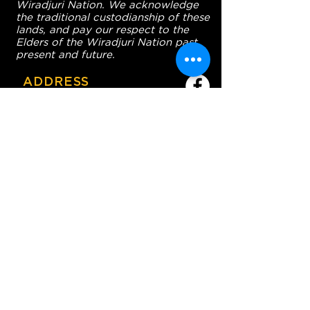
Wiradjuri Nation. We acknowledge
the traditional custodianship of these
lands, and pay our respect to the
Elders of the Wiradjuri Nation past,
present and future.
ADDRESS
231-243 Anson St,
Orange NSW 2800
HOURS
OPEN 7 DAYS
7:30am - 4am
DIGGERS BISTRO
Breakfast: 7:30am - 9:30am
Lunch: 12pm - 2pm
Dinner: 5:30pm - 8:30pm
COFFEE SHOP
9:30am - 8pm