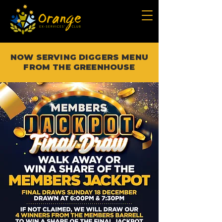
NOW SERVING DIGGERS MENU
FROM THE GREENHOUSE