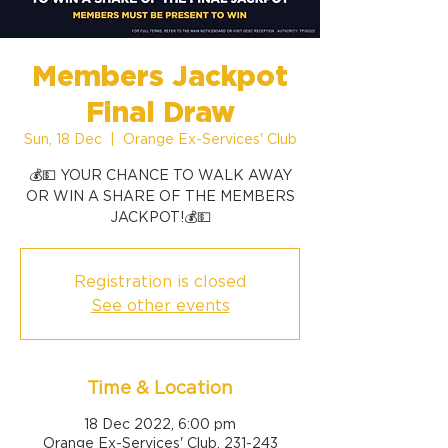
Members Jackpot
Final Draw
Sun, 18 Dec
  |  
Orange Ex-Services' Club
💰💵 YOUR CHANCE TO WALK AWAY
OR WIN A SHARE OF THE MEMBERS
Registration is closed
See other events
Time & Location
18 Dec 2022, 6:00 pm
Orange Ex-Services' Club, 231-243