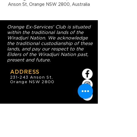
Anson St, Orange NSW 2800, Australia
Orange Ex-Services' Club is situated
within the traditional lands of the
Wiradjuri Nation. We acknowledge
the traditional custodianship of these
lands, and pay our respect to the
Elders of the Wiradjuri Nation past,
present and future.
ADDRESS
231-243 Anson St,
Orange NSW 2800
HOURS
OPEN 7 DAYS
7:30am - 4am
DIGGERS BISTRO
Breakfast: 7:30am - 9:30am