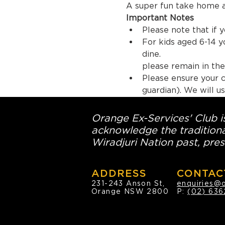
A super fun take home a
Important Notes
Please note that if y
For kids aged 6-14 
dine.  En
please remain in the 
Please ensure your c
guardian). We will us
Orange Ex-Services' Club is
acknowledge the traditiona
Wiradjuri Nation past, pres
ADDRESS
CONTAC
231-243 Anson St,
enquiries@
Orange NSW 2800
P:
(02) 636