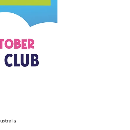
stralia