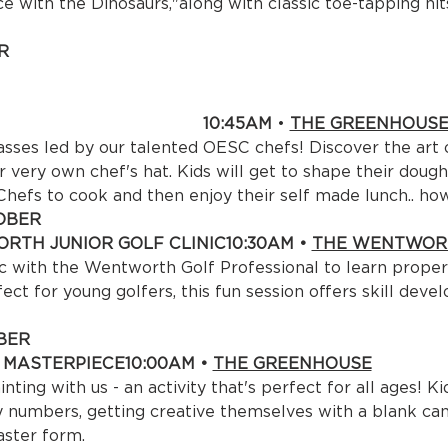
 with the Dinosaurs,"along with classic toe-tapping hits


ER CHILD 

:45AM 
• 
THE GREENHOUS
asses led by our talented OESC chefs! Discover the art 
r very own chef's hat. Kids will get to shape their dough
 Chefs to cook and then enjoy their self made lunch.. ho
BER

RTH JUNIOR GOLF CLINIC
10:30AM • 
THE WENTWORT
nic with the Wentworth Golf Professional to learn prope
ct for young golfers, this fun session offers skill deve
ER

A MASTERPIECE
10:00AM • 
THE GREENHOUSE
nting with us - an activity that's perfect for all ages! K
numbers, getting creative themselves with a blank canv
aster form.
