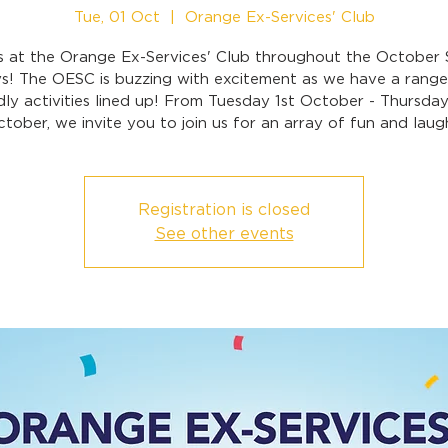
Tue, 01 Oct
  |  
Orange Ex-Services' Club
s at the Orange Ex-Services' Club throughout the October
ys! The OESC is buzzing with excitement as we have a range 
dly activities lined up! From Tuesday 1st October - Thursda
tober, we invite you to join us for an array of fun and laug
Registration is closed
See other events