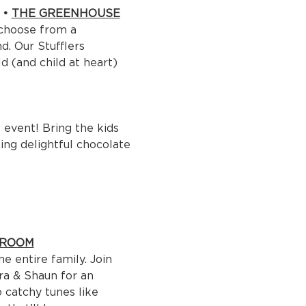
• 
THE GREENHOUSE
 choose from a 
d. Our Stufflers 
 (and child at heart) 
event! Bring the kids 
ing delightful chocolate 
 ROOM
e entire family. Join 
ara & Shaun for an 
 catchy tunes like 