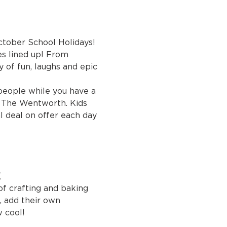
ctober School Holidays! 
es lined up! From 
 of fun, laughs and epic 
people while you have a 
r The Wentworth. Kids 
 deal on offer each day 
E
of crafting and baking 
, add their own 
w cool!