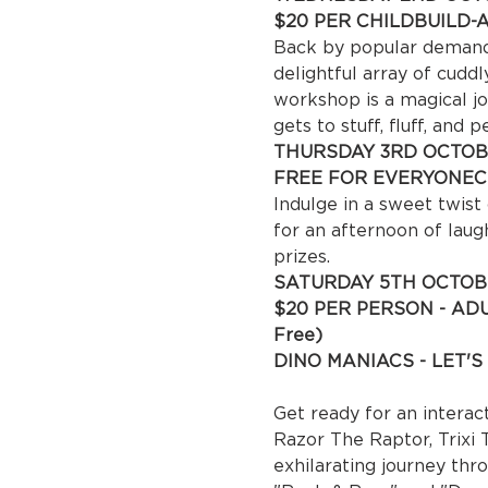
$20 PER CHILD
BUILD-
Back by popular demand! 
delightful array of cudd
workshop is a magical jo
gets to stuff, fluff, and p
THURSDAY 3RD OCTOB
FREE FOR EVERYONE
C
Indulge in a sweet twist
for an afternoon of laug
prizes.
SATURDAY 5TH OCTOB
$20 PER PERSON - ADUL
Fre
DINO MANIACS - LET'S 
 10
Get ready for an interact
Razor The Raptor, Trixi T
exhilarating journey thr