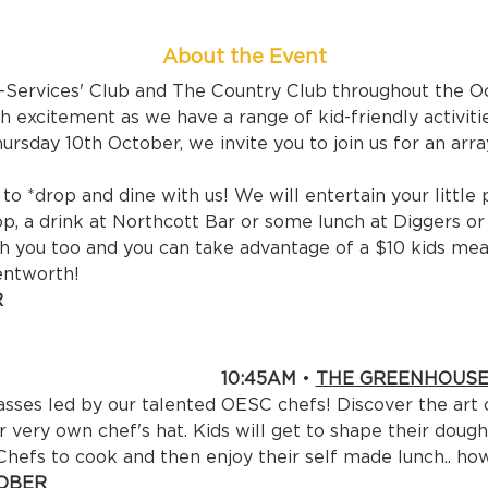
About the Event
x-Services' Club and The Country Club throughout the O
 excitement as we have a range of kid-friendly activiti
rsday 10th October, we invite you to join us for an array
o *drop and dine with us! We will entertain your little 
p, a drink at Northcott Bar or some lunch at Diggers o
h you too and you can take advantage of a $10 kids meal
entworth!


ER CHILD 

:45AM 
• 
THE GREENHOUS
asses led by our talented OESC chefs! Discover the art 
r very own chef's hat. Kids will get to shape their dough
 Chefs to cook and then enjoy their self made lunch.. ho
BER
