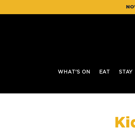
NO
WHAT'S ON
EAT
STAY
Ki