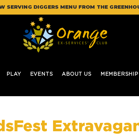
W SERVING DIGGERS MENU FROM THE GREENHO
PLAY
EVENTS
ABOUT US
MEMBERSHIP
dsFest Extravaga