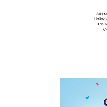
Join u
Holida
frien
Oc