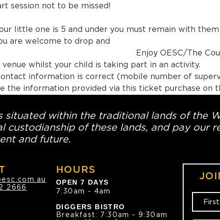
rt session not to be missed!
our little one is 5 and under you must remain with them fo
you are welcome to drop and 
joy OESC/The Country Club o
venue whilst your child is taking part in an activity.
ontact information is correct (mobile number of superv
e the information provided via this ticket purchase on th
 situated within the traditional lands of the 
l custodianship of these lands, and pay our re
ent and future.
T
HOURS
JOI
oesc.com.au
OPEN 7 DAYS
2 2666
7:30am - 4am
DIGGERS BISTRO
Breakfast: 7:30am - 9:30am