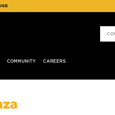
USE
CO
COMMUNITY
CAREERS
nza