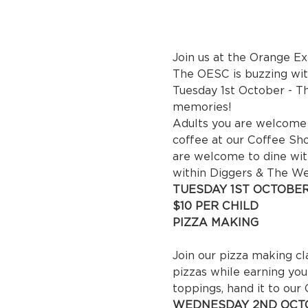
Join us at the Orange E
The OESC is buzzing with
Tuesday 1st October - Thu
memories!
Adults you are welcome t
coffee at our Coffee Sho
are welcome to dine wit
within Diggers & The W
TUESDAY 1ST OCTOBER
$10 P
PIZZA MAKING

 10
Join our pizza making cl
pizzas while earning you
toppings, hand it to our
WEDNESDAY 2ND OCTO