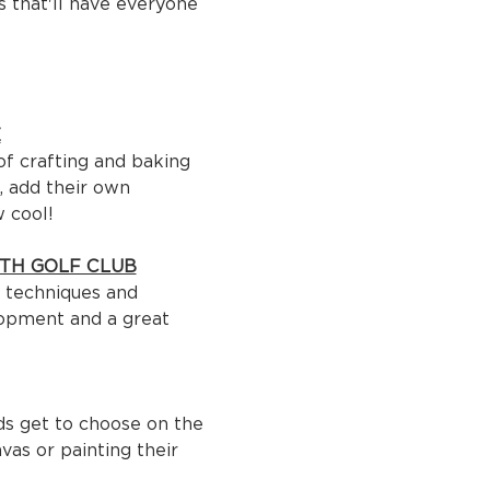
 that'll have everyone 
E
of crafting and baking 
, add their own 
w cool!
H GOLF CLUB
r techniques and 
lopment and a great 
ids get to choose on the 
as or painting their 