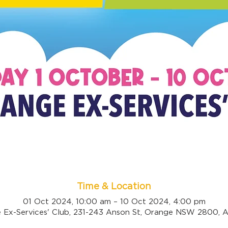
Time & Location
01 Oct 2024, 10:00 am – 10 Oct 2024, 4:00 pm
 Ex-Services' Club, 231-243 Anson St, Orange NSW 2800, Au