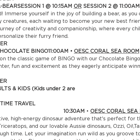
A-BEAR
SESSION 1 @ 10:15AM 
OR
 SESSION 2 @ 11:00AM 
Immerse yourself in the joy of building a bear, as you
ly creatures, each waiting to become your new best frien
urney of creativity and companionship, where every child
ersonalize their furry friend.
ER

HOCOLATE BINGO
11:00AM • 
OESC CORAL SEA ROOM
 on the classic game of BINGO with our Chocolate Bingo 
hter, fun and excitement as they eagerly anticipate winn
ER

TS & KIDS (Kids under 2 are 
e) 

TIME TRAVEL

:30AM 
• 
OESC CORAL SEA
ive, high-energy dinosaur adventure that's perfect for th
riceratops, and our lovable Aussie dinosaurs, Ozzi, Oi!,T
ough time. Let your imagination run wild as you groove to