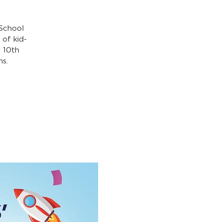
 School
of kid-
y 10th
hs.