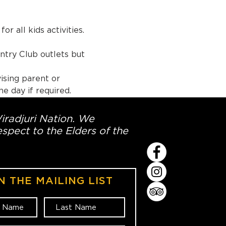
r all kids activities.
utlets but 
ising parent or 
e day if required.
Wiradjuri Nation. We
spect to the Elders of the
N THE MAILING LIST