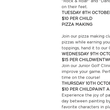
"Rock & Roar" and "Dance
on their feet.
TUESDAY 8TH OCTOBER
$10 P
PIZZA MAKING

 10
Join our pizza making cl
pizzas while earning you
toppings, hand it to our
WEDNESDAY 9TH OCTO
$15 PER CHILD
WENTWO
Join our Junior Golf Cli
improve your game. Perfe
time on the course!
THURSDAY 10TH OCTOB
$10 PER CHILD
PAINT 
Experience the joy of pai
day between painting by 
favorite characters in pl