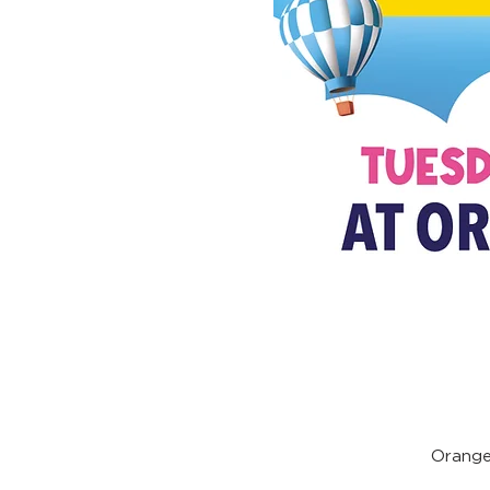
Orange