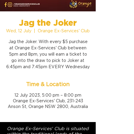
Jag the Joker
Wed, 12 July
  |  
Orange Ex-Services' Club
Jag the Joker. With every $5 purchase
at Orange Ex-Services' Club between
5pm and 8pm, you will earn a ticket to
go into the draw to pick to Joker at
6:45pm and 7:45pm EVERY Wednesday
Time & Location
12 July 2023, 5:00 pm – 8:00 pm
Orange Ex-Services' Club, 231-243
Anson St, Orange NSW 2800, Australia
Orange Ex-Services' Club is situated