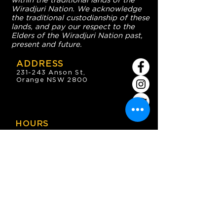
within the traditional lands of the
Wiradjuri Nation. We acknowledge
the traditional custodianship of these
lands, and pay our respect to the
Elders of the Wiradjuri Nation past,
present and future.
ADDRESS
231-243 Anson St,
Orange NSW 2800
HOURS
OPEN 7 DAYS
7:30am - 4am
DIGGERS BISTRO
Breakfast: 7:30am - 9:30am
Lunch: 12pm - 2pm
Dinner: 5:30pm - 8:30pm
COFFEE SHOP
9:30am - 8pm