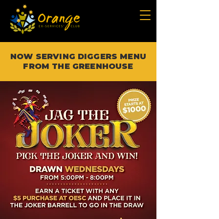
NOW SERVING DIGGERS MENU
FROM THE GREENHOUSE