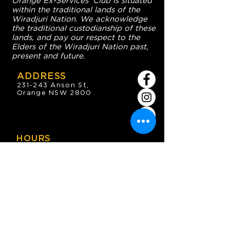
Orange Ex-Services' Club is situated
within the traditional lands of the
Wiradjuri Nation. We acknowledge
the traditional custodianship of these
lands, and pay our respect to the
Elders of the Wiradjuri Nation past,
present and future.
ADDRESS
231-243 Anson St,
Orange NSW 2800
HOURS
OPEN 7 DAYS
7:30am - 4am
DIGGERS BISTRO
Breakfast: 7:30am - 9:30am
Lunch: 12pm - 2pm
Dinner: 5:30pm - 8:30pm
COFFEE SHOP
9:30am - 8pm