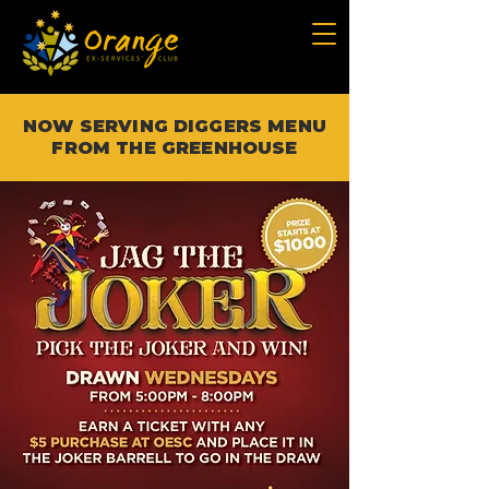
NOW SERVING DIGGERS MENU
FROM THE GREENHOUSE