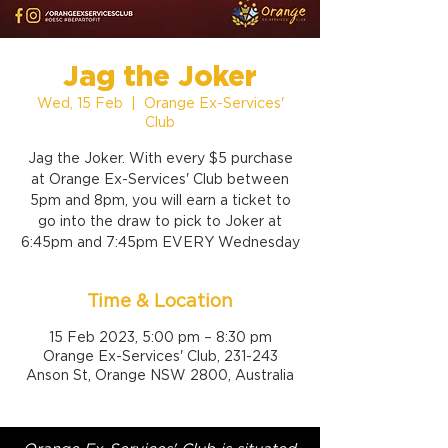
Jag the Joker
Wed, 15 Feb
  |  
Orange Ex-Services'
Club
Jag the Joker. With every $5 purchase
at Orange Ex-Services' Club between
5pm and 8pm, you will earn a ticket to
go into the draw to pick to Joker at
6:45pm and 7:45pm EVERY Wednesday
Time & Location
15 Feb 2023, 5:00 pm – 8:30 pm
Orange Ex-Services' Club, 231-243
Anson St, Orange NSW 2800, Australia