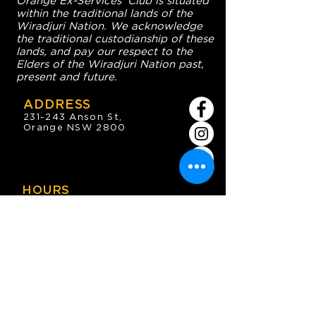
Orange Ex-Services' Club is situated
within the traditional lands of the
Wiradjuri Nation. We acknowledge
the traditional custodianship of these
lands, and pay our respect to the
Elders of the Wiradjuri Nation past,
present and future.
ADDRESS
231-243 Anson St,
Orange NSW 2800
HOURS
OPEN 7 DAYS
7:30am - 4am
DIGGERS BISTRO
Breakfast: 7:30am - 9:30am
Lunch: 12pm - 2pm
Dinner: 5:30pm - 8:30pm
COFFEE SHOP
9:30am - 8pm