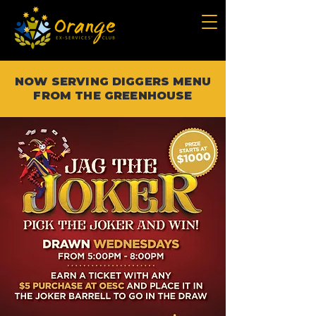
NOW SERVING DIGGERS MENU
FROM THE GREENHOUSE