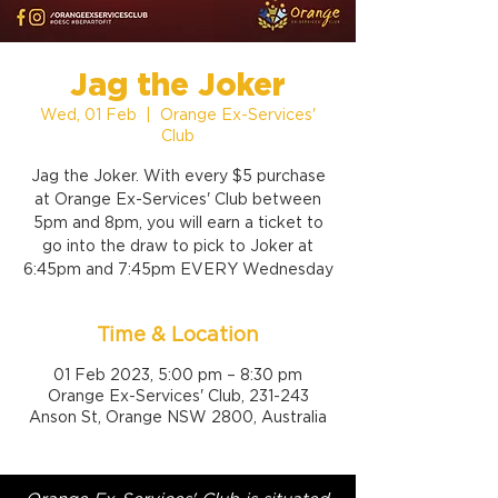
Jag the Joker
Wed, 01 Feb
  |  
Orange Ex-Services'
Club
Jag the Joker. With every $5 purchase
at Orange Ex-Services' Club between
5pm and 8pm, you will earn a ticket to
go into the draw to pick to Joker at
6:45pm and 7:45pm EVERY Wednesday
Time & Location
01 Feb 2023, 5:00 pm – 8:30 pm
Orange Ex-Services' Club, 231-243
Anson St, Orange NSW 2800, Australia