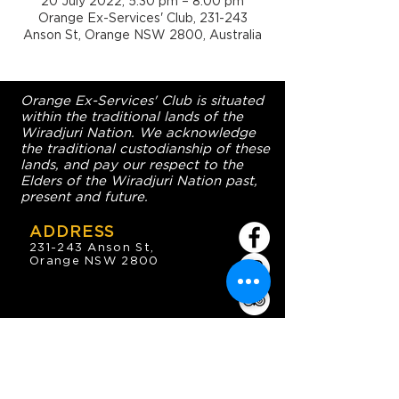
20 July 2022, 5:30 pm – 8:00 pm
Orange Ex-Services' Club, 231-243
Anson St, Orange NSW 2800, Australia
Orange Ex-Services' Club is situated
within the traditional lands of the
Wiradjuri Nation. We acknowledge
the traditional custodianship of these
lands, and pay our respect to the
Elders of the Wiradjuri Nation past,
present and future.
ADDRESS
231-243 Anson St,
Orange NSW 2800
HOURS
OPEN 7 DAYS
7:30am - 4am