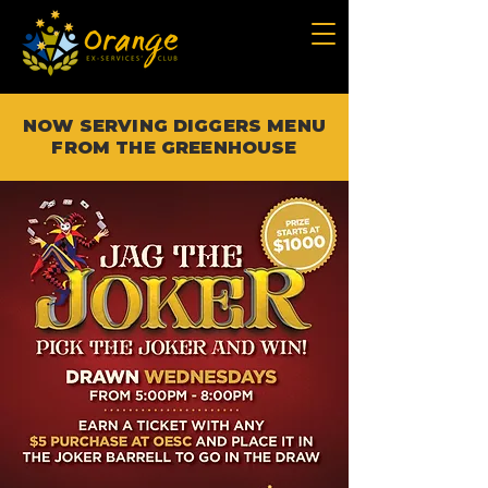
NOW SERVING DIGGERS MENU
FROM THE GREENHOUSE