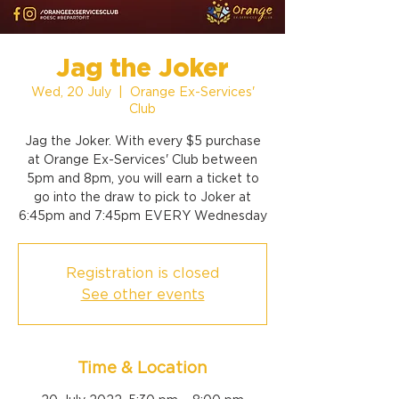
Jag the Joker
Wed, 20 July
  |  
Orange Ex-Services'
Club
Jag the Joker. With every $5 purchase
at Orange Ex-Services' Club between
5pm and 8pm, you will earn a ticket to
go into the draw to pick to Joker at
6:45pm and 7:45pm EVERY Wednesday
Registration is closed
See other events
Time & Location