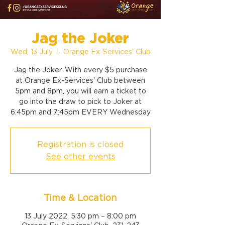
Jag the Joker
Wed, 13 July
  |  
Orange Ex-Services' Club
Jag the Joker. With every $5 purchase
at Orange Ex-Services' Club between
5pm and 8pm, you will earn a ticket to
go into the draw to pick to Joker at
6:45pm and 7:45pm EVERY Wednesday
Registration is closed
See other events
Time & Location
13 July 2022, 5:30 pm – 8:00 pm