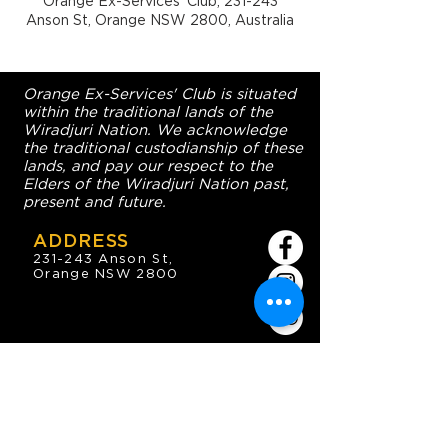
Orange Ex-Services' Club, 231-243
Anson St, Orange NSW 2800, Australia
Orange Ex-Services' Club is situated
within the traditional lands of the
Wiradjuri Nation. We acknowledge
the traditional custodianship of these
lands, and pay our respect to the
Elders of the Wiradjuri Nation past,
present and future.
ADDRESS
231-243 Anson St,
Orange NSW 2800
HOURS
OPEN 7 DAYS
7:30am - 4am
DIGGERS BISTRO
Breakfast: 7:30am - 9:30am