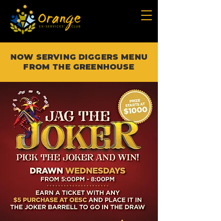
NOW SERVING DIGGERS MENU
FROM THE GREENHOUSE