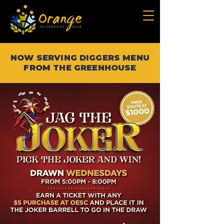
NOW SERVING DIGGERS MENU
FROM THE GREENHOUSE