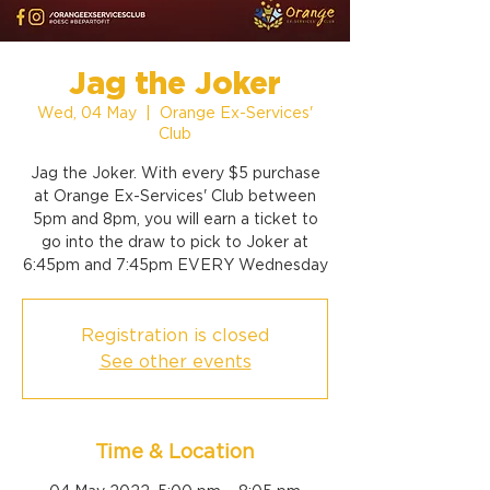
Jag the Joker
Wed, 04 May
  |  
Orange Ex-Services'
Club
Jag the Joker. With every $5 purchase
at Orange Ex-Services' Club between
5pm and 8pm, you will earn a ticket to
go into the draw to pick to Joker at
6:45pm and 7:45pm EVERY Wednesday
Registration is closed
See other events
Time & Location