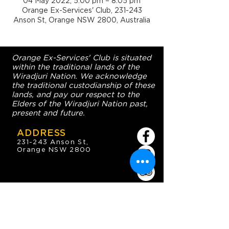
04 May 2022, 5:00 pm – 8:05 pm
Orange Ex-Services' Club, 231-243
Anson St, Orange NSW 2800, Australia
Orange Ex-Services' Club is situated
within the traditional lands of the
Wiradjuri Nation. We acknowledge
the traditional custodianship of these
lands, and pay our respect to the
Elders of the Wiradjuri Nation past,
present and future.
ADDRESS
231-243 Anson St,
Orange NSW 2800
HOURS
OPEN 7 DAYS
7:30am - 4am