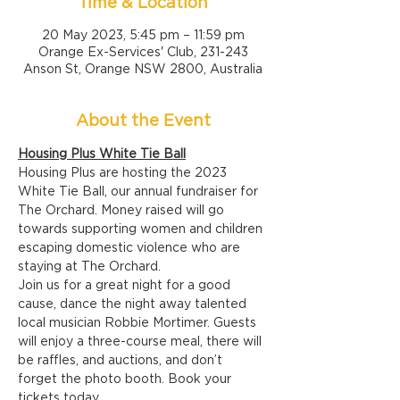
Time & Location
20 May 2023, 5:45 pm – 11:59 pm
Orange Ex-Services' Club, 231-243
Anson St, Orange NSW 2800, Australia
About the Event
Housing Plus White Tie Ball
Housing Plus are hosting the 2023 
White Tie Ball, our annual fundraiser for 
The Orchard. Money raised will go 
towards supporting women and children 
escaping domestic violence who are 
staying at The Orchard.
Join us for a great night for a good 
cause, dance the night away talented 
local musician Robbie Mortimer. Guests 
will enjoy a three-course meal, there will 
be raffles, and auctions, and don’t 
forget the photo booth. Book your 
tickets today.