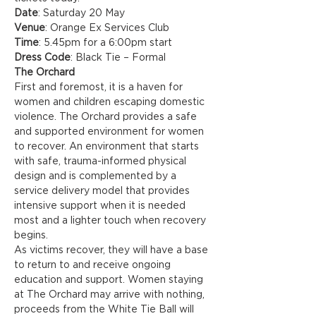
Date
: Saturday 20 May
Venue
: Orange Ex Services Club
Time
: 5.45pm for a 6:00pm start
Dress Code
: Black Tie – Formal
The Orchard
First and foremost, it is a haven for 
women and children escaping domestic 
violence. The Orchard provides a safe 
and supported environment for women 
to recover. An environment that starts 
with safe, trauma-informed physical 
design and is complemented by a 
service delivery model that provides 
intensive support when it is needed 
most and a lighter touch when recovery 
begins.
As victims recover, they will have a base 
to return to and receive ongoing 
education and support. Women staying 
at The Orchard may arrive with nothing, 
proceeds from the White Tie Ball will 