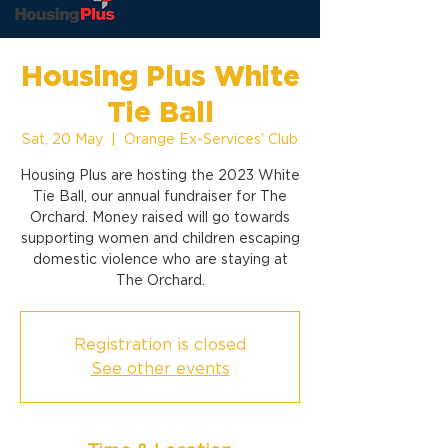
Housing Plus White
Tie Ball
Sat, 20 May
  |  
Orange Ex-Services' Club
Housing Plus are hosting the 2023 White
Tie Ball, our annual fundraiser for The
Orchard. Money raised will go towards
supporting women and children escaping
domestic violence who are staying at
The Orchard.
Registration is closed
See other events