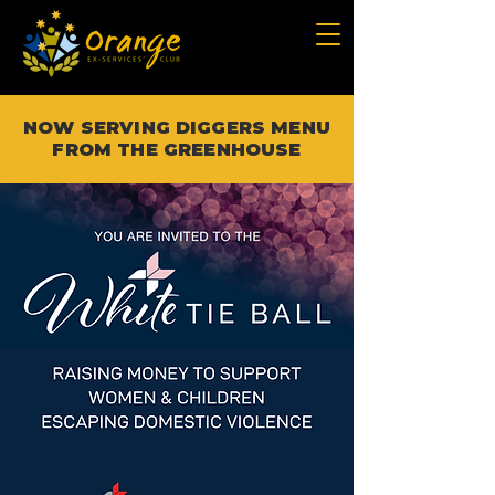
NOW SERVING DIGGERS MENU
FROM THE GREENHOUSE