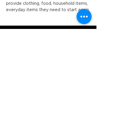
provide clothing, food, household items, 
everyday items they need to start again.
Orange Ex-Services' Club is situated
within the traditional lands of the
Wiradjuri Nation. We acknowledge
the traditional custodianship of these
lands, and pay our respect to the
Elders of the Wiradjuri Nation past,
present and future.
ADDRESS
231-243 Anson St,
Orange NSW 2800
HOURS
OPEN 7 DAYS
7:30am - 4am
DIGGERS BISTRO