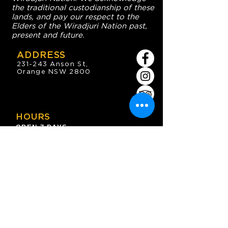
the traditional custodianship of these
lands, and pay our respect to the
Elders of the Wiradjuri Nation past,
present and future.
ADDRESS
231-243 Anson St,
Orange NSW 2800
HOURS
OPEN 7 DAYS
7:30am - 4am
DIGGERS BISTRO
Breakfast: 7:30am - 9:30am
Lunch: 12pm - 2pm
Dinner: 5:30pm - 8:30pm
COFFEE SHOP
9:30am - 8pm
CONTACT