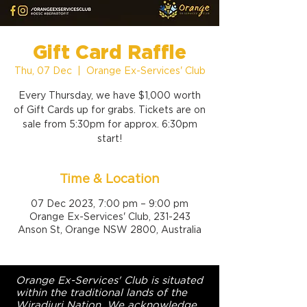
Gift Card Raffle
Thu, 07 Dec
  |  
Orange Ex-Services' Club
Every Thursday, we have $1,000 worth
of Gift Cards up for grabs. Tickets are on
sale from 5:30pm for approx. 6:30pm
start!
Time & Location
07 Dec 2023, 7:00 pm – 9:00 pm
Orange Ex-Services' Club, 231-243
Anson St, Orange NSW 2800, Australia
Orange Ex-Services' Club is situated
within the traditional lands of the
Wiradjuri Nation. We acknowledge