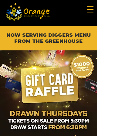
NOW SERVING DIGGERS MENU
FROM THE GREENHOUSE