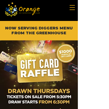
NOW SERVING DIGGERS MENU
FROM THE GREENHOUSE