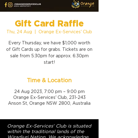
Gift Card Raffle
Thu, 24 Aug
  |  
Orange Ex-Services' Club
Every Thursday, we have $1,000 worth
of Gift Cards up for grabs. Tickets are on
sale from 5:30pm for approx. 6:30pm
start!
Time & Location
24 Aug 2023, 7:00 pm – 9:00 pm
Orange Ex-Services' Club, 231-243
Anson St, Orange NSW 2800, Australia
Orange Ex-Services' Club is situated
within the traditional lands of the
Wiradjuri Nation. We acknowledge