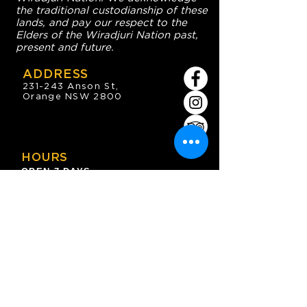
the traditional custodianship of these
lands, and pay our respect to the
Elders of the Wiradjuri Nation past,
present and future.
ADDRESS
231-243 Anson St,
Orange NSW 2800
HOURS
OPEN 7 DAYS
7:30am - 4am
DIGGERS BISTRO
Breakfast: 7:30am - 9:30am
Lunch: 12pm - 2pm
Dinner: 5:30pm - 8:30pm
COFFEE SHOP
9:30am - 8pm
CONTACT