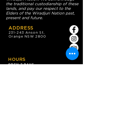
the traditional custodianship of these
lands, and pay our respect to the
Elders of the Wiradjuri Nation past,
present and future.
ADDRESS
231-243 Anson St,
Orange NSW 2800
HOURS
OPEN 7 DAYS
7:30am - 4am
DIGGERS BISTRO
Breakfast: 7:30am - 9:30am
Lunch: 12pm - 2pm
Dinner: 5:30pm - 8:30pm
COFFEE SHOP
9:30am - 8pm
CONTACT