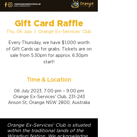
Gift Card Raffle
Thu, 06 July
  |  
Orange Ex-Services' Club
Every Thursday, we have $1,000 worth
of Gift Cards up for grabs. Tickets are on
sale from 5:30pm for approx. 6:30pm
start!
Time & Location
06 July 2023, 7:00 pm – 9:00 pm
Orange Ex-Services' Club, 231-243
Anson St, Orange NSW 2800, Australia
Orange Ex-Services' Club is situated
within the traditional lands of the
Wiradjuri Nation. We acknowledge