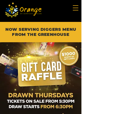
NOW SERVING DIGGERS MENU
FROM THE GREENHOUSE