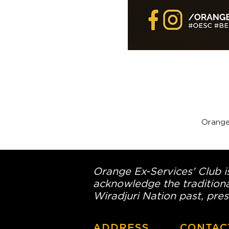
Orange
Orange Ex-Services' Club is
acknowledge the traditiona
Wiradjuri Nation past, pres
ADDRESS
CONTAC