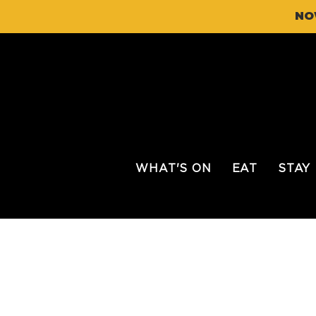
NO
WHAT'S ON
EAT
STAY