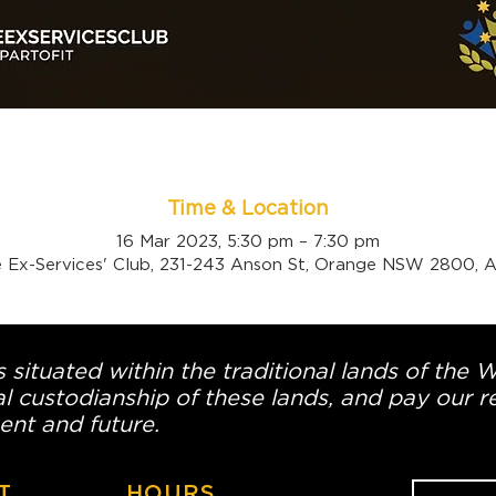
Time & Location
16 Mar 2023, 5:30 pm – 7:30 pm
 Ex-Services' Club, 231-243 Anson St, Orange NSW 2800, Au
 situated within the traditional lands of the 
l custodianship of these lands, and pay our re
ent and future.
T
HOURS