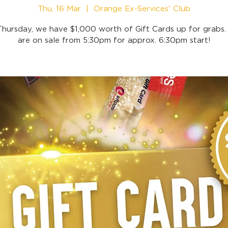
Thu, 16 Mar
  |  
Orange Ex-Services' Club
Thursday, we have $1,000 worth of Gift Cards up for grabs. 
are on sale from 5:30pm for approx. 6:30pm start!