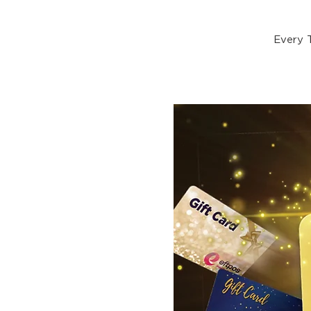
Every 