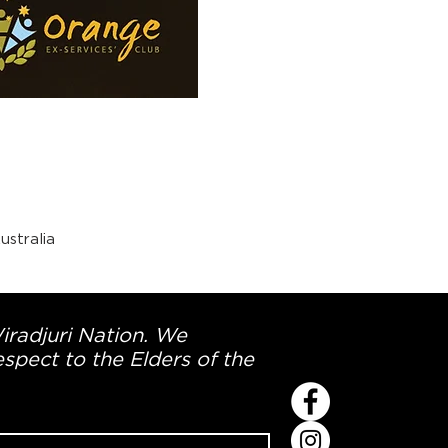
stralia
Wiradjuri Nation. We
spect to the Elders of the