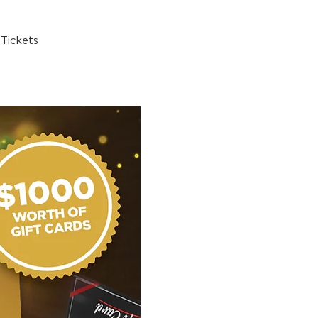
Tickets