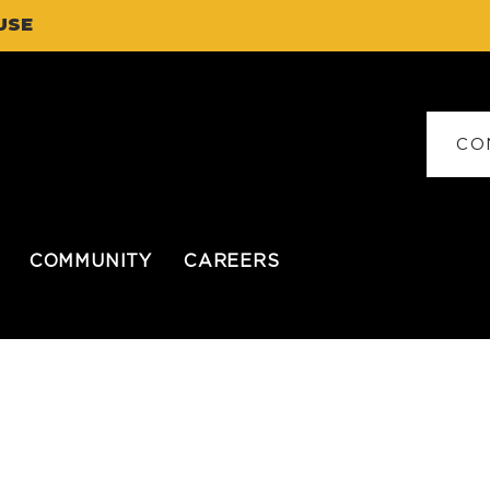
USE
CO
COMMUNITY
CAREERS