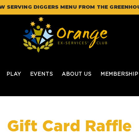
W SERVING DIGGERS MENU FROM THE GREENHO
PLAY
EVENTS
ABOUT US
MEMBERSHIP
Gift Card Raffle