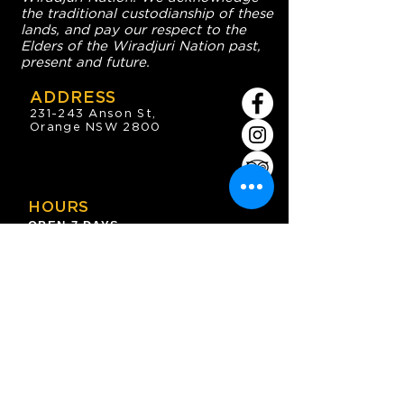
the traditional custodianship of these
lands, and pay our respect to the
Elders of the Wiradjuri Nation past,
present and future.
ADDRESS
231-243 Anson St,
Orange NSW 2800
HOURS
OPEN 7 DAYS
7:30am - 4am
DIGGERS BISTRO
Breakfast: 7:30am - 9:30am
Lunch: 12pm - 2pm
Dinner: 5:30pm - 8:30pm
COFFEE SHOP
9:30am - 8pm
CONTACT