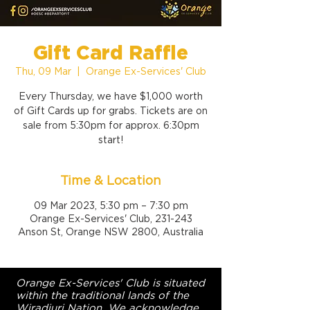
Gift Card Raffle
Thu, 09 Mar
  |  
Orange Ex-Services' Club
Every Thursday, we have $1,000 worth
of Gift Cards up for grabs. Tickets are on
sale from 5:30pm for approx. 6:30pm
start!
Time & Location
09 Mar 2023, 5:30 pm – 7:30 pm
Orange Ex-Services' Club, 231-243
Anson St, Orange NSW 2800, Australia
Orange Ex-Services' Club is situated
within the traditional lands of the
Wiradjuri Nation. We acknowledge