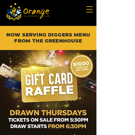
NOW SERVING DIGGERS MENU
FROM THE GREENHOUSE