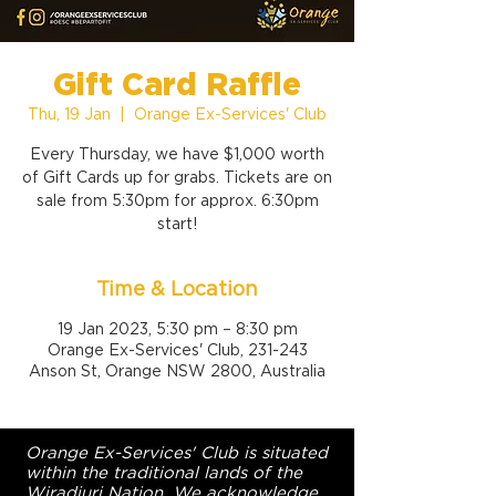
Gift Card Raffle
Thu, 19 Jan
  |  
Orange Ex-Services' Club
Every Thursday, we have $1,000 worth
of Gift Cards up for grabs. Tickets are on
sale from 5:30pm for approx. 6:30pm
start!
Time & Location
19 Jan 2023, 5:30 pm – 8:30 pm
Orange Ex-Services' Club, 231-243
Anson St, Orange NSW 2800, Australia
Orange Ex-Services' Club is situated
within the traditional lands of the
Wiradjuri Nation. We acknowledge