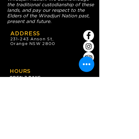
the traditional custodianship of these
lands, and pay our respect to the
Elders of the Wiradjuri Nation past,
present and future.
ADDRESS
231-243 Anson St,
Orange NSW 2800
HOURS
OPEN 7 DAYS
7:30am - 4am
DIGGERS BISTRO
Breakfast: 7:30am - 9:30am
Lunch: 12pm - 2pm
Dinner: 5:30pm - 8:30pm
COFFEE SHOP
9:30am - 8pm
CONTACT