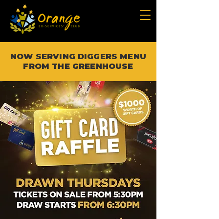
NOW SERVING DIGGERS MENU
FROM THE GREENHOUSE