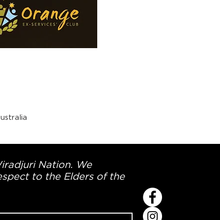
stralia
Wiradjuri Nation. We
spect to the Elders of the