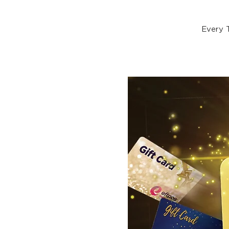
Every 