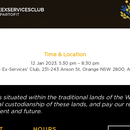
Time & Location
12 Jan 2023, 5:30 pm – 8:30 pm
 Ex-Services' Club, 231-243 Anson St, Orange NSW 2800, Au
 situated within the traditional lands of the 
l custodianship of these lands, and pay our re
ent and future.
T
HOURS