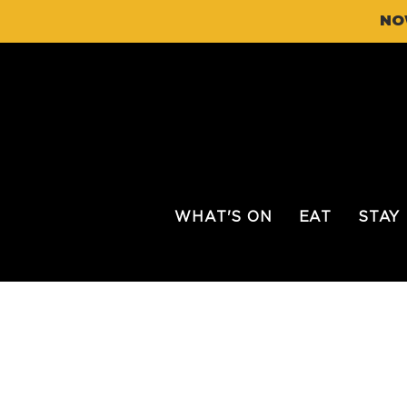
NO
WHAT'S ON
EAT
STAY