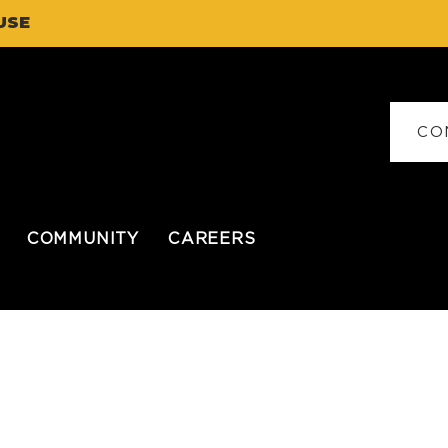
USE
CO
COMMUNITY
CAREERS