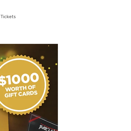
Tickets