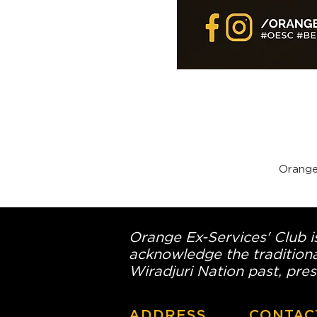
Orange
Orange Ex-Services' Club is
acknowledge the traditiona
Wiradjuri Nation past, pres
ADDRESS
CONTAC