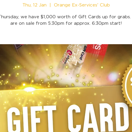
Thu, 12 Jan
  |  
Orange Ex-Services' Club
Thursday, we have $1,000 worth of Gift Cards up for grabs. 
are on sale from 5:30pm for approx. 6:30pm start!