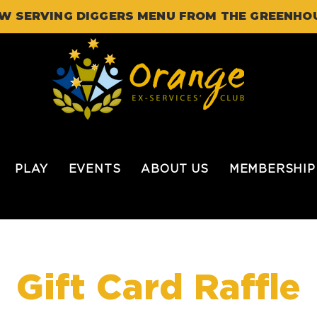
W SERVING DIGGERS MENU FROM THE GREENHO
PLAY
EVENTS
ABOUT US
MEMBERSHIP
Gift Card Raffle