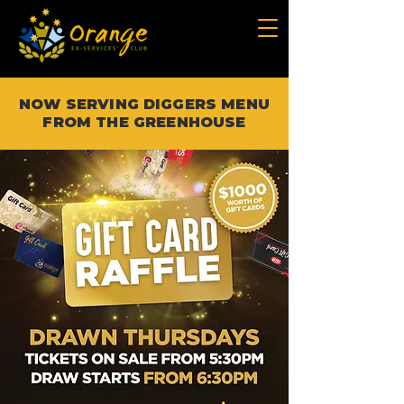
NOW SERVING DIGGERS MENU
FROM THE GREENHOUSE