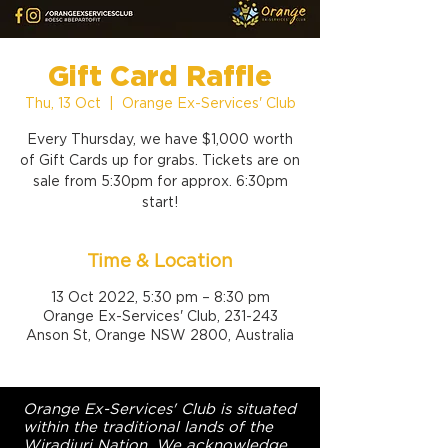
Gift Card Raffle
Thu, 13 Oct
  |  
Orange Ex-Services' Club
Every Thursday, we have $1,000 worth
of Gift Cards up for grabs. Tickets are on
sale from 5:30pm for approx. 6:30pm
start!
Time & Location
13 Oct 2022, 5:30 pm – 8:30 pm
Orange Ex-Services' Club, 231-243
Anson St, Orange NSW 2800, Australia
Orange Ex-Services' Club is situated
within the traditional lands of the
Wiradjuri Nation. We acknowledge