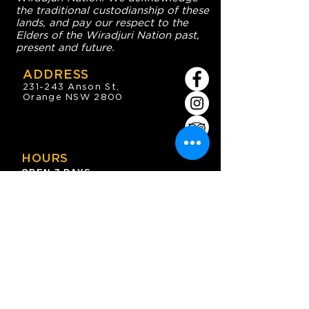
the traditional custodianship of these
lands, and pay our respect to the
Elders of the Wiradjuri Nation past,
present and future.
ADDRESS
231-243 Anson St,
Orange NSW 2800
HOURS
OPEN 7 DAYS
7:30am - 4am
DIGGERS BISTRO
Breakfast: 7:30am - 9:30am
Lunch: 12pm - 2pm
Dinner: 5:30pm - 8:30pm
COFFEE SHOP
9:30am - 8pm
CONTACT