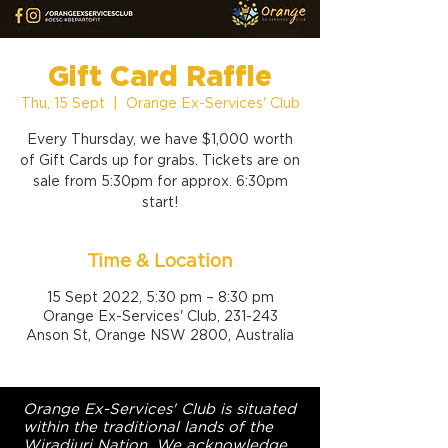
Gift Card Raffle
Thu, 15 Sept
  |  
Orange Ex-Services' Club
Every Thursday, we have $1,000 worth
of Gift Cards up for grabs. Tickets are on
sale from 5:30pm for approx. 6:30pm
start!
Time & Location
15 Sept 2022, 5:30 pm – 8:30 pm
Orange Ex-Services' Club, 231-243
Anson St, Orange NSW 2800, Australia
Orange Ex-Services' Club is situated
within the traditional lands of the
Wiradjuri Nation. We acknowledge