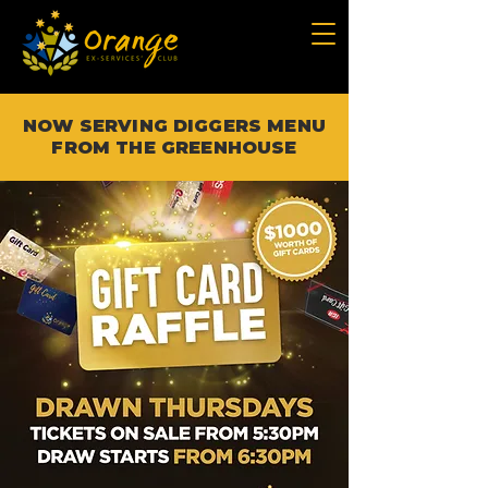
NOW SERVING DIGGERS MENU
FROM THE GREENHOUSE