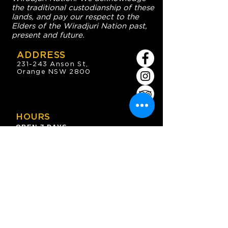
the traditional custodianship of these
lands, and pay our respect to the
Elders of the Wiradjuri Nation past,
present and future.
ADDRESS
231-243 Anson St,
Orange NSW 2800
HOURS
OPEN 7 DAYS
7:30am - 4am
DIGGERS BISTRO
Breakfast: 7:30am - 9:30am
Lunch: 12pm - 2pm
Dinner: 5:30pm - 8:30pm
COFFEE SHOP
9:30am - 8pm
CONTACT