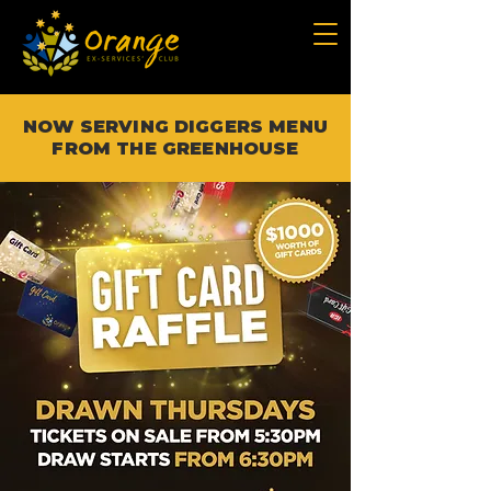
NOW SERVING DIGGERS MENU
FROM THE GREENHOUSE