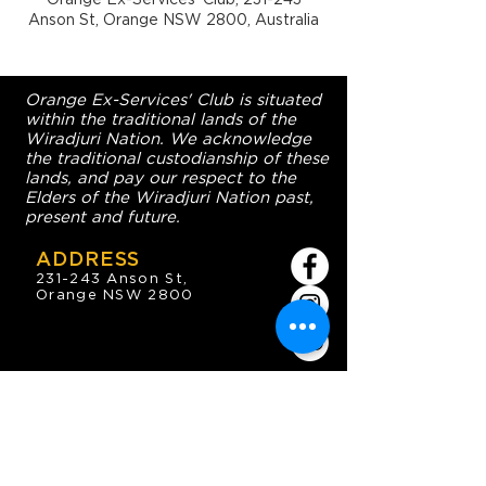
Anson St, Orange NSW 2800, Australia
Orange Ex-Services' Club is situated
within the traditional lands of the
Wiradjuri Nation. We acknowledge
the traditional custodianship of these
lands, and pay our respect to the
Elders of the Wiradjuri Nation past,
present and future.
ADDRESS
231-243 Anson St,
Orange NSW 2800
HOURS
OPEN 7 DAYS
7:30am - 4am
DIGGERS BISTRO
Breakfast: 7:30am - 9:30am