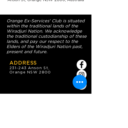
Orange Ex-Services' Club is situated
within the traditional lands of the
Wiradjuri Nation. We acknowledge
the traditional custodianship of these
lands, and pay our respect to the
Elders of the Wiradjuri Nation past,
present and future.
ADDRESS
231-243 Anson St,
Orange NSW 2800
HOURS
OPEN 7 DAYS
7:30am - 4am
DIGGERS BISTRO
Breakfast: 7:30am - 9:30am
Lunch: 12pm - 2pm