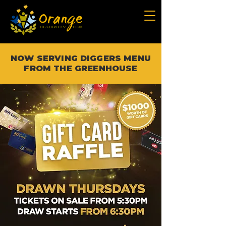
NOW SERVING DIGGERS MENU
FROM THE GREENHOUSE