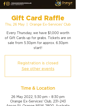
Gift Card Raffle
Thu, 26 May
  |  
Orange Ex-Services' Club
Every Thursday, we have $1,000 worth
of Gift Cards up for grabs. Tickets are on
sale from 5:30pm for approx. 6:30pm
start!
Registration is closed
See other events
Time & Location
26 May 2022, 5:30 pm – 8:30 pm
Orange Ex-Services' Club, 231-243
Anson St, Orange NSW 2800, Australia