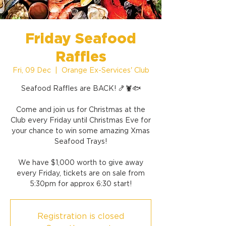
Friday Seafood
Raffles
Fri, 09 Dec
  |  
Orange Ex-Services' Club
Seafood Raffles are BACK! 🍤🦞🐟
Come and join us for Christmas at the
Club every Friday until Christmas Eve for
your chance to win some amazing Xmas
Seafood Trays!
We have $1,000 worth to give away
every Friday, tickets are on sale from
5:30pm for approx 6:30 start!
Registration is closed