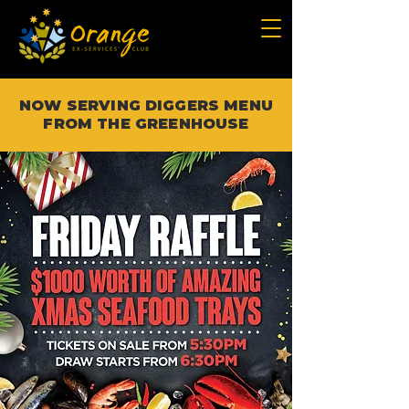
NOW SERVING DIGGERS MENU
FROM THE GREENHOUSE