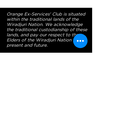
Orange Ex-Services' Club is situated
within the traditional lands of the
Wiradjuri Nation. We acknowledge
the traditional custodianship of these
lands, and pay our respect to the
Elders of the Wiradjuri Nation past,
present and future.
ADDRESS
231-243 Anson St,
Orange NSW 2800
HOURS
OPEN 7 DAYS
7:30am - 4am
DIGGERS BISTRO
Breakfast: 7:30am - 9:30am
Lunch: 12pm - 2pm
Dinner: 5:30pm - 8:30pm