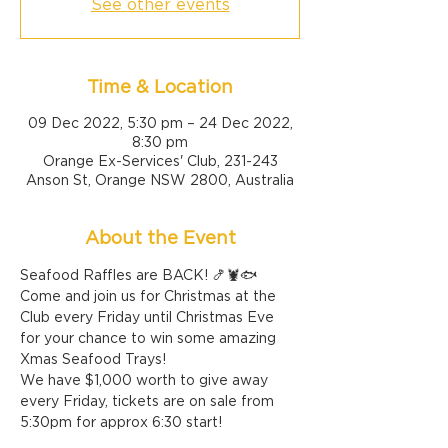
See other events
Time & Location
09 Dec 2022, 5:30 pm – 24 Dec 2022,
8:30 pm
Orange Ex-Services' Club, 231-243
Anson St, Orange NSW 2800, Australia
About the Event
Seafood Raffles are BACK! 🍤🦞🐟
Come and join us for Christmas at the 
Club every Friday until Christmas Eve 
for your chance to win some amazing 
Xmas Seafood Trays!
We have $1,000 worth to give away 
every Friday, tickets are on sale from 
5:30pm for approx 6:30 start!