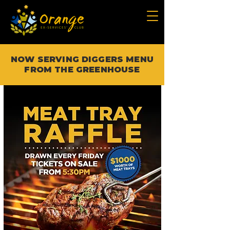
NOW SERVING DIGGERS MENU
FROM THE GREENHOUSE