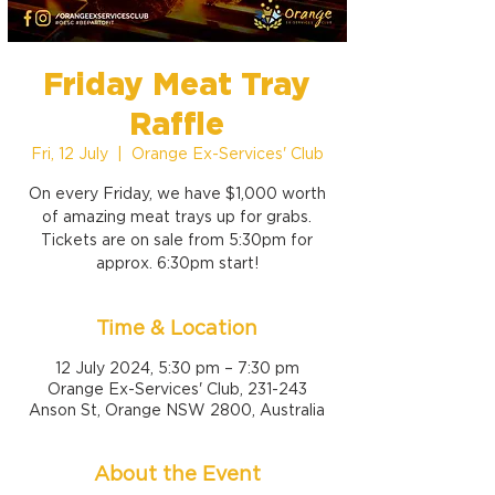
Friday Meat Tray
Raffle
Fri, 12 July
  |  
Orange Ex-Services' Club
On every Friday, we have $1,000 worth
of amazing meat trays up for grabs.
Tickets are on sale from 5:30pm for
approx. 6:30pm start!
Time & Location
12 July 2024, 5:30 pm – 7:30 pm
Orange Ex-Services' Club, 231-243
Anson St, Orange NSW 2800, Australia
About the Event