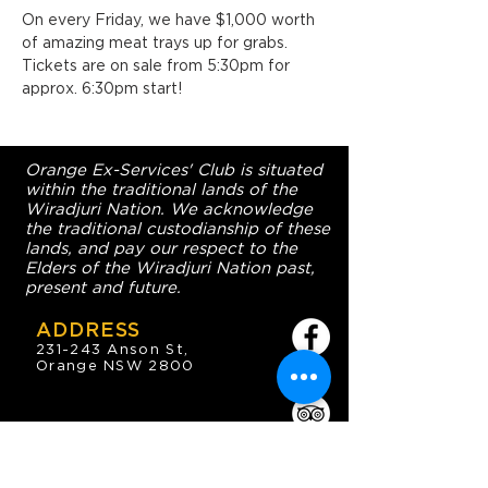
On every Friday, we have $1,000 worth 
of amazing meat trays up for grabs. 
Tickets are on sale from 5:30pm for 
approx. 6:30pm start!
Orange Ex-Services' Club is situated
within the traditional lands of the
Wiradjuri Nation. We acknowledge
the traditional custodianship of these
lands, and pay our respect to the
Elders of the Wiradjuri Nation past,
present and future.
ADDRESS
231-243 Anson St,
Orange NSW 2800
HOURS
OPEN 7 DAYS