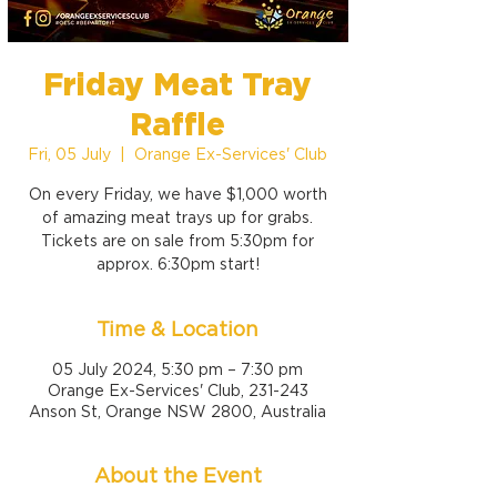
Friday Meat Tray
Raffle
Fri, 05 July
  |  
Orange Ex-Services' Club
On every Friday, we have $1,000 worth
of amazing meat trays up for grabs.
Tickets are on sale from 5:30pm for
approx. 6:30pm start!
Time & Location
05 July 2024, 5:30 pm – 7:30 pm
Orange Ex-Services' Club, 231-243
Anson St, Orange NSW 2800, Australia
About the Event