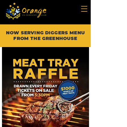
NOW SERVING DIGGERS MENU
FROM THE GREENHOUSE