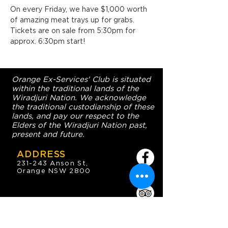
On every Friday, we have $1,000 worth 
of amazing meat trays up for grabs. 
Tickets are on sale from 5:30pm for 
approx. 6:30pm start!
Orange Ex-Services' Club is situated
within the traditional lands of the
Wiradjuri Nation. We acknowledge
the traditional custodianship of these
lands, and pay our respect to the
Elders of the Wiradjuri Nation past,
present and future.
ADDRESS
231-243 Anson St,
Orange NSW 2800
HOURS
OPEN 7 DAYS