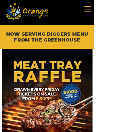
NOW SERVING DIGGERS MENU
FROM THE GREENHOUSE