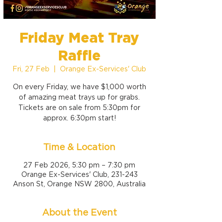
Friday Meat Tray
Raffle
Fri, 27 Feb
  |  
Orange Ex-Services' Club
On every Friday, we have $1,000 worth
of amazing meat trays up for grabs.
Tickets are on sale from 5:30pm for
approx. 6:30pm start!
Time & Location
27 Feb 2026, 5:30 pm – 7:30 pm
Orange Ex-Services' Club, 231-243
Anson St, Orange NSW 2800, Australia
About the Event