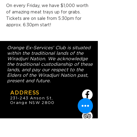
On every Friday, we have $1,000 worth 
of amazing meat trays up for grabs. 
Tickets are on sale from 5:30pm for 
approx. 6:30pm start!
Orange Ex-Services' Club is situated
within the traditional lands of the
Wiradjuri Nation. We acknowledge
the traditional custodianship of these
lands, and pay our respect to the
Elders of the Wiradjuri Nation past,
present and future.
ADDRESS
231-243 Anson St,
Orange NSW 2800
HOURS
OPEN 7 DAYS