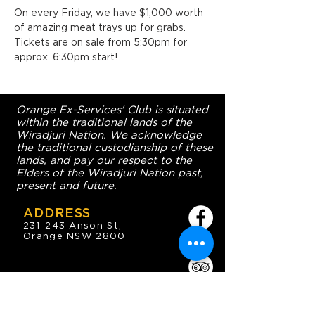
On every Friday, we have $1,000 worth 
of amazing meat trays up for grabs. 
Tickets are on sale from 5:30pm for 
approx. 6:30pm start!
Orange Ex-Services' Club is situated
within the traditional lands of the
Wiradjuri Nation. We acknowledge
the traditional custodianship of these
lands, and pay our respect to the
Elders of the Wiradjuri Nation past,
present and future.
ADDRESS
231-243 Anson St,
Orange NSW 2800
HOURS
OPEN 7 DAYS