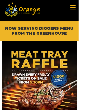
NOW SERVING DIGGERS MENU
FROM THE GREENHOUSE