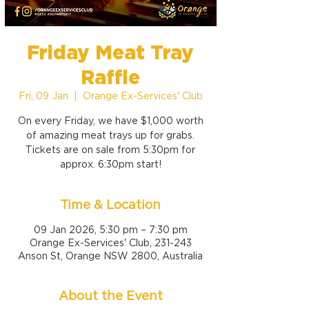
Friday Meat Tray
Raffle
Fri, 09 Jan
  |  
Orange Ex-Services' Club
On every Friday, we have $1,000 worth
of amazing meat trays up for grabs.
Tickets are on sale from 5:30pm for
approx. 6:30pm start!
Time & Location
09 Jan 2026, 5:30 pm – 7:30 pm
Orange Ex-Services' Club, 231-243
Anson St, Orange NSW 2800, Australia
About the Event