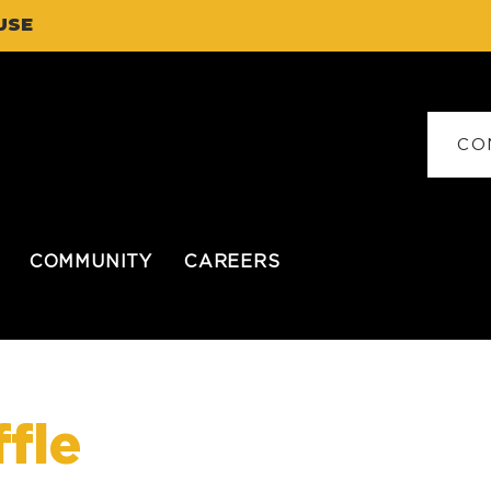
USE
CO
COMMUNITY
CAREERS
fle