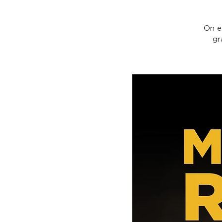
On e
gr