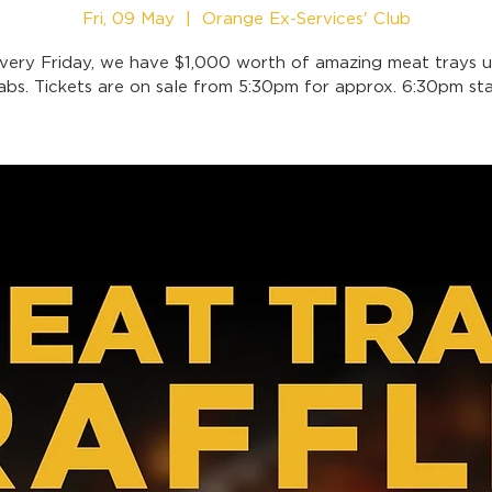
Fri, 09 May
  |  
Orange Ex-Services' Club
very Friday, we have $1,000 worth of amazing meat trays u
abs. Tickets are on sale from 5:30pm for approx. 6:30pm sta