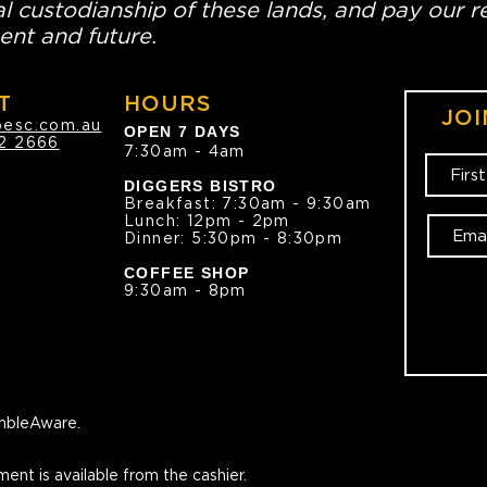
l custodianship of these lands, and pay our re
ent and future.
T
HOURS
JOI
oesc.com.au
OPEN 7 DAYS
2 2666
7:30am - 4am
DIGGERS BISTRO
Breakfast: 7:30am - 9:30am
Lunch: 12pm - 2pm
Dinner: 5:30pm - 8:30pm
COFFEE SHOP
9:30am - 8pm
bleAware.
ment is available from the cashier.