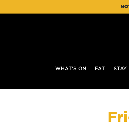
NO
WHAT'S ON
EAT
STAY
Fr