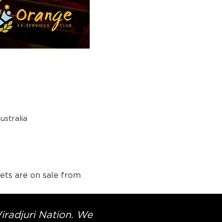
stralia
ets are on sale from 
Wiradjuri Nation. We