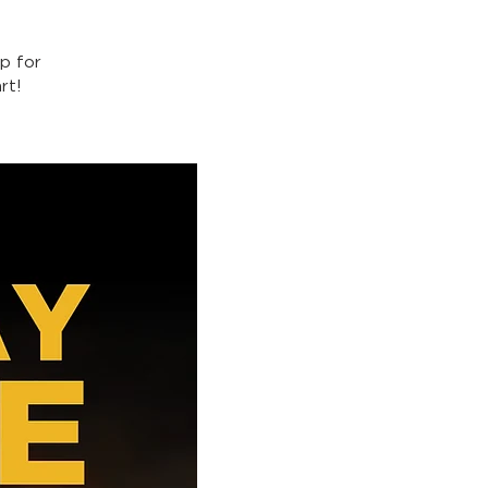
p for
rt!