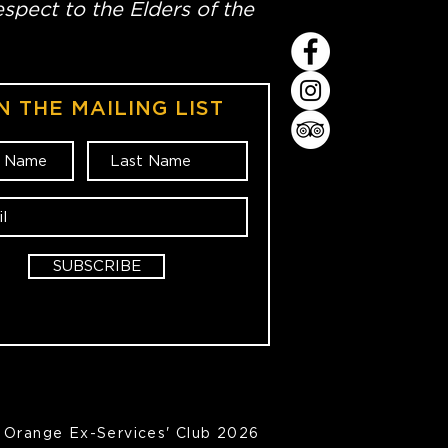
spect to the Elders of the
N THE MAILING LIST
SUBSCRIBE
Orange Ex-Services' Club 2026