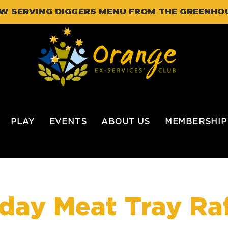
W SERVING DIGGERS MENU FROM THE GREENHO
PLAY
EVENTS
ABOUT US
MEMBERSHIP
iday Meat Tray Raf