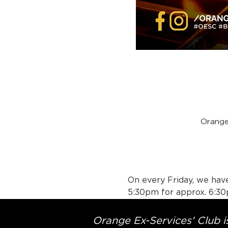
Orange
On every Friday, we have
5:30pm for approx. 6:30
Orange Ex-Services' Club is