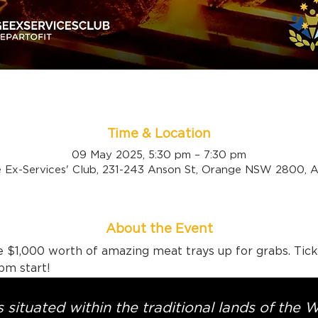
Time & Location
09 May 2025, 5:30 pm – 7:30 pm
 Ex-Services' Club, 231-243 Anson St, Orange NSW 2800, Au
About the Event
 $1,000 worth of amazing meat trays up for grabs. Tick
pm start!
 situated within the traditional lands of the 