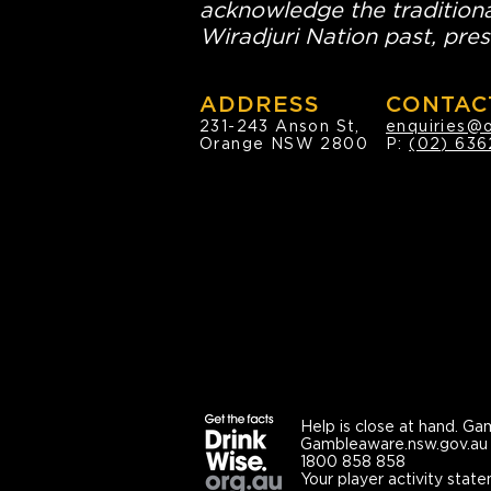
acknowledge the traditiona
Wiradjuri Nation past, pres
ADDRESS
CONTAC
231-243 Anson St,
enquiries@
Orange NSW 2800
P:
(02) 636
Help is close at hand.
Gam
Gambleaware.nsw.gov.au
1800 858 858
Your player activity state