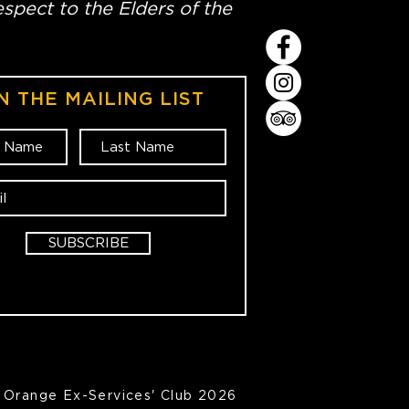
spect to the Elders of the
N THE MAILING LIST
SUBSCRIBE
Orange Ex-Services' Club 2026