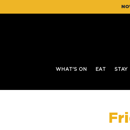
NO
WHAT'S ON
EAT
STAY
Fr