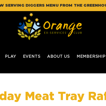
W SERVING DIGGERS MENU FROM THE GREENHO
PLAY
EVENTS
ABOUT US
MEMBERSHIP
iday Meat Tray Raf