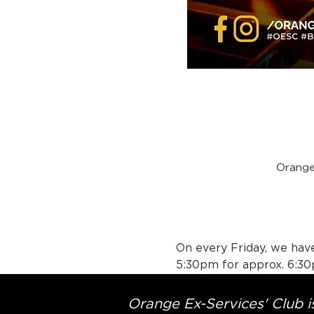
Orange
On every Friday, we have
5:30pm for approx. 6:30
Orange Ex-Services' Club is