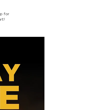
p for
rt!