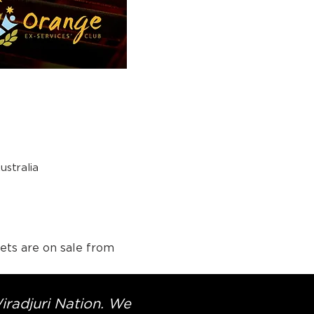
stralia
ets are on sale from 
Wiradjuri Nation. We