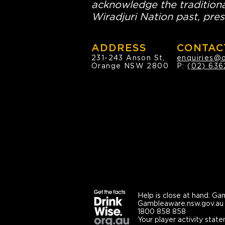
acknowledge the traditiona
Wiradjuri Nation past, pres
ADDRESS
CONTAC
231-243 Anson St,
enquiries@
Orange NSW 2800
P:
(02) 636
Help is close at hand.
Gam
Gambleaware.nsw.gov.au
1800 858 858
Your player activity state