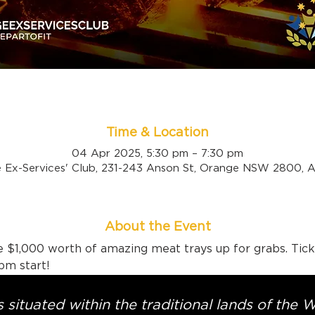
Time & Location
04 Apr 2025, 5:30 pm – 7:30 pm
 Ex-Services' Club, 231-243 Anson St, Orange NSW 2800, Au
About the Event
 $1,000 worth of amazing meat trays up for grabs. Tick
pm start!
 situated within the traditional lands of the 