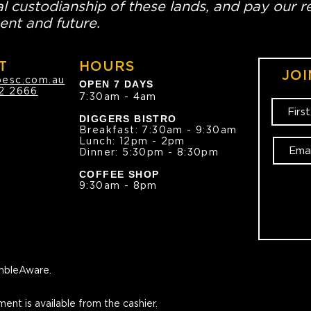
l custodianship of these lands, and pay our re
ent and future.
T
HOURS
JOI
oesc.com.au
OPEN 7 DAYS
2 2666
7:30am - 4am
DIGGERS BISTRO
Breakfast: 7:30am - 9:30am
Lunch: 12pm - 2pm
Dinner: 5:30pm - 8:30pm
COFFEE SHOP
9:30am - 8pm
bleAware.
ment is available from the cashier.