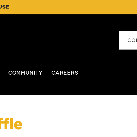
USE
CO
COMMUNITY
CAREERS
fle