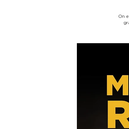
On e
gr