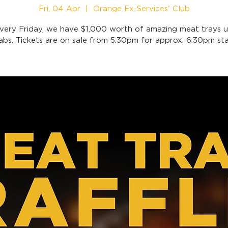
Fri, 04 Apr
  |  
Orange Ex-Services' Club
very Friday, we have $1,000 worth of amazing meat trays u
abs. Tickets are on sale from 5:30pm for approx. 6:30pm sta