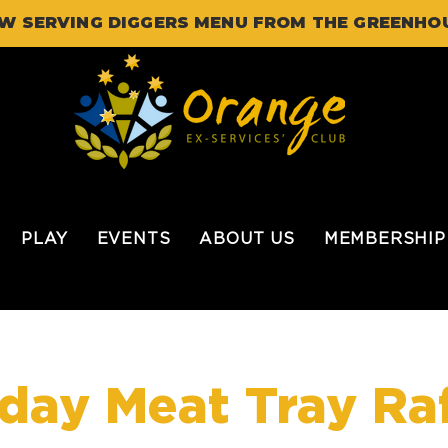
W SERVING DIGGERS MENU FROM THE GREENHO
PLAY
EVENTS
ABOUT US
MEMBERSHIP
iday Meat Tray Raf