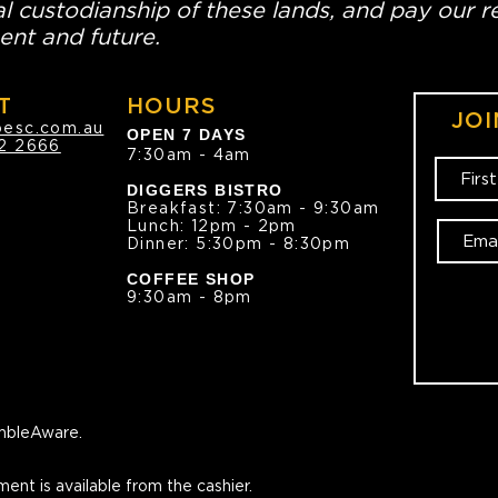
l custodianship of these lands, and pay our re
ent and future.
T
HOURS
JOI
oesc.com.au
OPEN 7 DAYS
2 2666
7:30am - 4am
DIGGERS BISTRO
Breakfast: 7:30am - 9:30am
Lunch: 12pm - 2pm
Dinner: 5:30pm - 8:30pm
COFFEE SHOP
9:30am - 8pm
bleAware.
ment is available from the cashier.