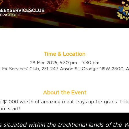
Time & Location
28 Mar 2025, 5:30 pm – 7:30 pm
 Ex-Services' Club, 231-243 Anson St, Orange NSW 2800, Au
About the Event
 $1,000 worth of amazing meat trays up for grabs. Tick
pm start!
 situated within the traditional lands of the 