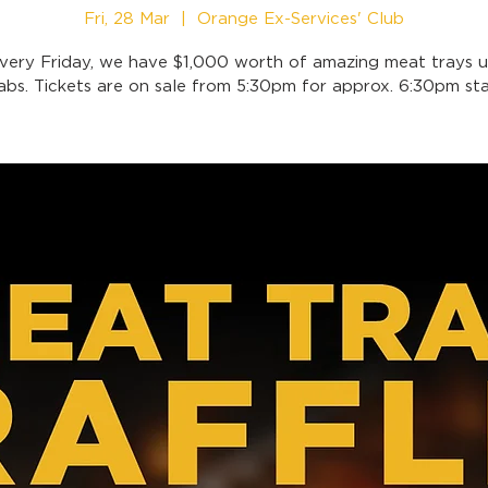
Fri, 28 Mar
  |  
Orange Ex-Services' Club
very Friday, we have $1,000 worth of amazing meat trays u
abs. Tickets are on sale from 5:30pm for approx. 6:30pm sta