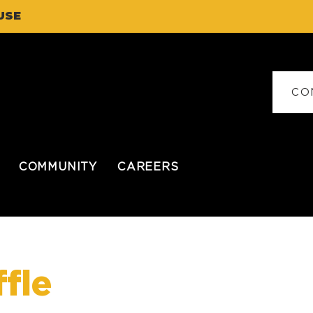
USE
CO
COMMUNITY
CAREERS
fle