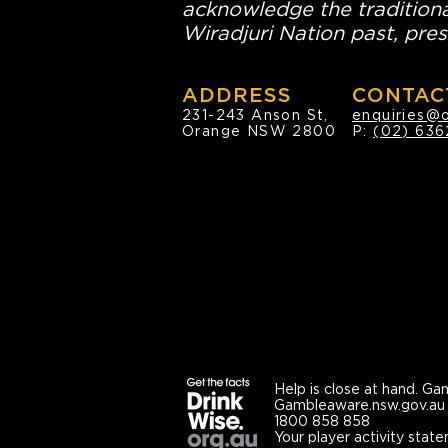
acknowledge the traditiona
Wiradjuri Nation past, pres
ADDRESS
CONTAC
231-243 Anson St,
enquiries@
Orange NSW 2800
P:
(02) 636
Help is close at hand.
Gam
Gambleaware.nsw.gov.au
1800 858 858
Your player activity state