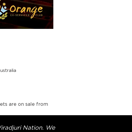
stralia
ets are on sale from 
Wiradjuri Nation. We