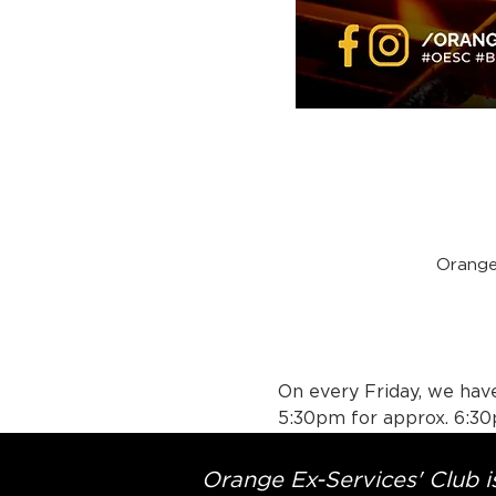
Orange
On every Friday, we have
5:30pm for approx. 6:30
Orange Ex-Services' Club is