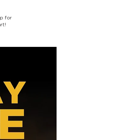
p for
rt!