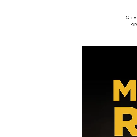
On e
gr