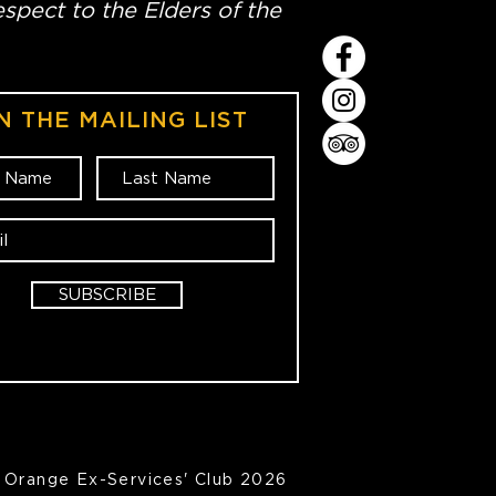
spect to the Elders of the
N THE MAILING LIST
SUBSCRIBE
Orange Ex-Services' Club 2026