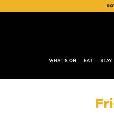
NO
WHAT'S ON
EAT
STAY
Fr