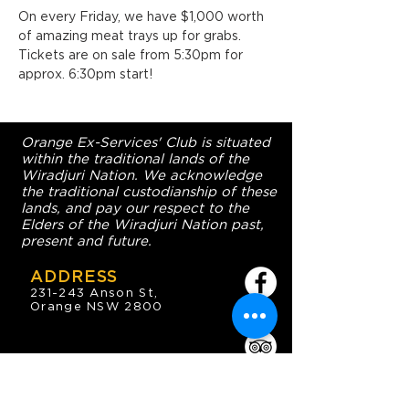
On every Friday, we have $1,000 worth 
of amazing meat trays up for grabs. 
Tickets are on sale from 5:30pm for 
approx. 6:30pm start!
Orange Ex-Services' Club is situated
within the traditional lands of the
Wiradjuri Nation. We acknowledge
the traditional custodianship of these
lands, and pay our respect to the
Elders of the Wiradjuri Nation past,
present and future.
ADDRESS
231-243 Anson St,
Orange NSW 2800
HOURS
OPEN 7 DAYS