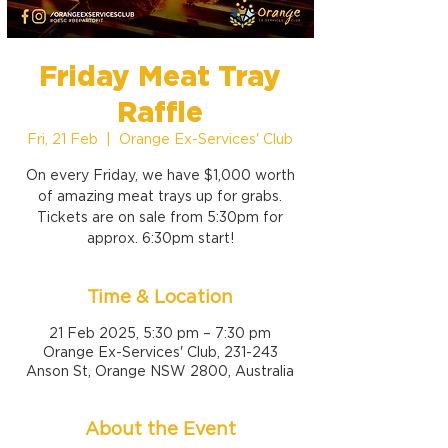
Friday Meat Tray
Raffle
Fri, 21 Feb
  |  
Orange Ex-Services' Club
On every Friday, we have $1,000 worth
of amazing meat trays up for grabs.
Tickets are on sale from 5:30pm for
approx. 6:30pm start!
Time & Location
21 Feb 2025, 5:30 pm – 7:30 pm
Orange Ex-Services' Club, 231-243
Anson St, Orange NSW 2800, Australia
About the Event