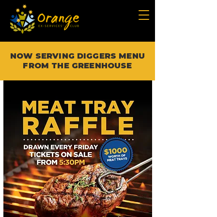
NOW SERVING DIGGERS MENU
FROM THE GREENHOUSE