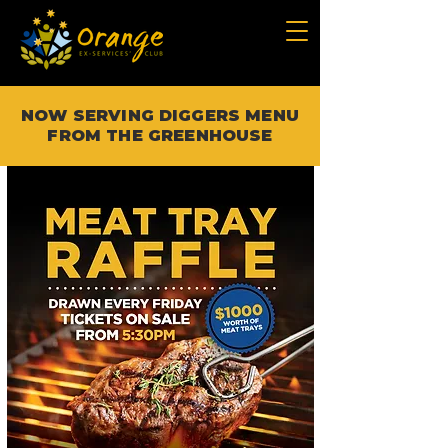
NOW SERVING DIGGERS MENU
FROM THE GREENHOUSE