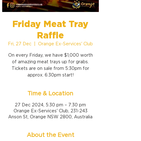
Friday Meat Tray
Raffle
Fri, 27 Dec
  |  
Orange Ex-Services' Club
On every Friday, we have $1,000 worth
of amazing meat trays up for grabs.
Tickets are on sale from 5:30pm for
approx. 6:30pm start!
Time & Location
27 Dec 2024, 5:30 pm – 7:30 pm
Orange Ex-Services' Club, 231-243
Anson St, Orange NSW 2800, Australia
About the Event