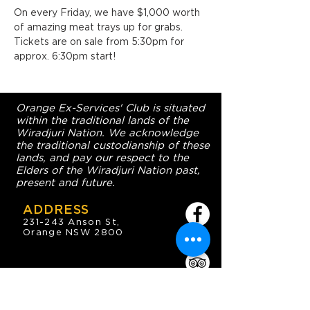
On every Friday, we have $1,000 worth 
of amazing meat trays up for grabs. 
Tickets are on sale from 5:30pm for 
approx. 6:30pm start!
Orange Ex-Services' Club is situated
within the traditional lands of the
Wiradjuri Nation. We acknowledge
the traditional custodianship of these
lands, and pay our respect to the
Elders of the Wiradjuri Nation past,
present and future.
ADDRESS
231-243 Anson St,
Orange NSW 2800
HOURS
OPEN 7 DAYS