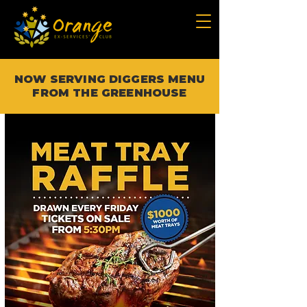
NOW SERVING DIGGERS MENU
FROM THE GREENHOUSE