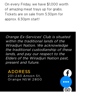
On every Friday, we have $1,000 worth 
of amazing meat trays up for grabs. 
Tickets are on sale from 5:30pm for 
approx. 6:30pm start!
Orange Ex-Services' Club is situated
within the traditional lands of the
Wiradjuri Nation. We acknowledge
the traditional custodianship of these
lands, and pay our respect to the
Elders of the Wiradjuri Nation past,
present and future.
ADDRESS
231-243 Anson St,
Orange NSW 2800
HOURS
OPEN 7 DAYS