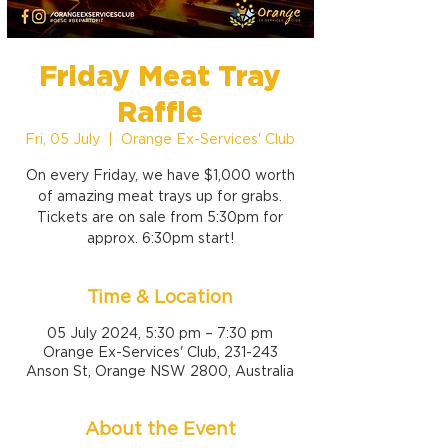
Friday Meat Tray
Raffle
Fri, 05 July
  |  
Orange Ex-Services' Club
On every Friday, we have $1,000 worth
of amazing meat trays up for grabs.
Tickets are on sale from 5:30pm for
approx. 6:30pm start!
Time & Location
05 July 2024, 5:30 pm – 7:30 pm
Orange Ex-Services' Club, 231-243
Anson St, Orange NSW 2800, Australia
About the Event