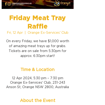
Friday Meat Tray
Raffle
Fri, 12 Apr
  |  
Orange Ex-Services' Club
On every Friday, we have $1,000 worth
of amazing meat trays up for grabs.
Tickets are on sale from 5:30pm for
approx. 6:30pm start!
Time & Location
12 Apr 2024, 5:30 pm – 7:30 pm
Orange Ex-Services' Club, 231-243
Anson St, Orange NSW 2800, Australia
About the Event