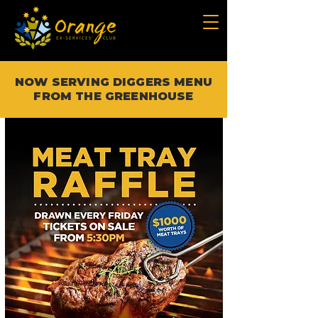
NOW SERVING DIGGERS MENU
FROM THE GREENHOUSE