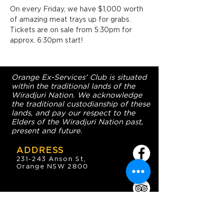
On every Friday, we have $1,000 worth 
of amazing meat trays up for grabs. 
Tickets are on sale from 5:30pm for 
approx. 6:30pm start!
Orange Ex-Services' Club is situated
within the traditional lands of the
Wiradjuri Nation. We acknowledge
the traditional custodianship of these
lands, and pay our respect to the
Elders of the Wiradjuri Nation past,
present and future.
ADDRESS
231-243 Anson St,
Orange NSW 2800
HOURS
OPEN 7 DAYS