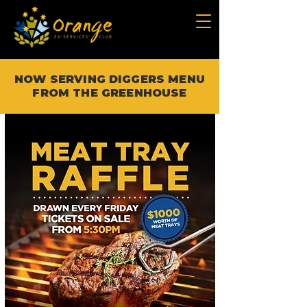
NOW SERVING DIGGERS MENU
FROM THE GREENHOUSE