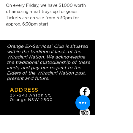
On every Friday, we have $1,000 worth 
of amazing meat trays up for grabs. 
Tickets are on sale from 5:30pm for 
approx. 6:30pm start!
Orange Ex-Services' Club is situated
within the traditional lands of the
Wiradjuri Nation. We acknowledge
the traditional custodianship of these
lands, and pay our respect to the
Elders of the Wiradjuri Nation past,
present and future.
ADDRESS
231-243 Anson St,
Orange NSW 2800
HOURS
OPEN 7 DAYS