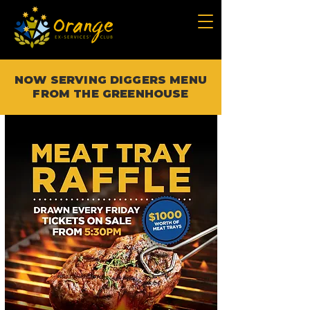
NOW SERVING DIGGERS MENU
FROM THE GREENHOUSE