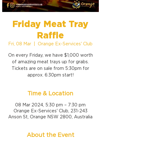
Friday Meat Tray
Raffle
Fri, 08 Mar
  |  
Orange Ex-Services' Club
On every Friday, we have $1,000 worth
of amazing meat trays up for grabs.
Tickets are on sale from 5:30pm for
approx. 6:30pm start!
Time & Location
08 Mar 2024, 5:30 pm – 7:30 pm
Orange Ex-Services' Club, 231-243
Anson St, Orange NSW 2800, Australia
About the Event