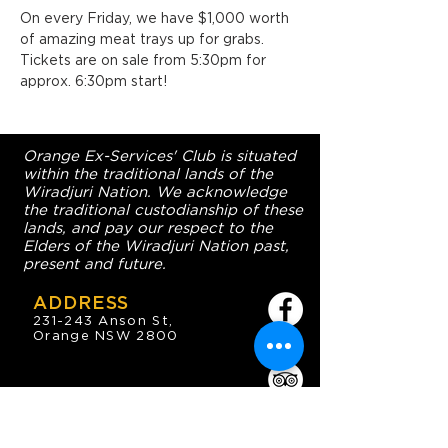
On every Friday, we have $1,000 worth 
of amazing meat trays up for grabs. 
Tickets are on sale from 5:30pm for 
approx. 6:30pm start!
Orange Ex-Services' Club is situated
within the traditional lands of the
Wiradjuri Nation. We acknowledge
the traditional custodianship of these
lands, and pay our respect to the
Elders of the Wiradjuri Nation past,
present and future.
ADDRESS
231-243 Anson St,
Orange NSW 2800
HOURS
OPEN 7 DAYS