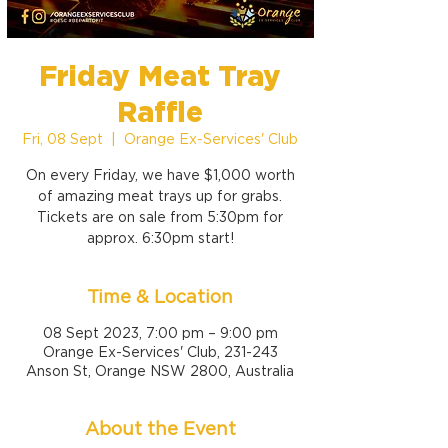
Friday Meat Tray
Raffle
Fri, 08 Sept
  |  
Orange Ex-Services' Club
On every Friday, we have $1,000 worth
of amazing meat trays up for grabs.
Tickets are on sale from 5:30pm for
approx. 6:30pm start!
Time & Location
08 Sept 2023, 7:00 pm – 9:00 pm
Orange Ex-Services' Club, 231-243
Anson St, Orange NSW 2800, Australia
About the Event