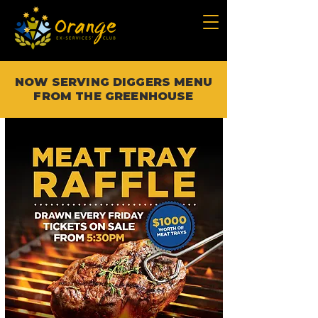
NOW SERVING DIGGERS MENU
FROM THE GREENHOUSE