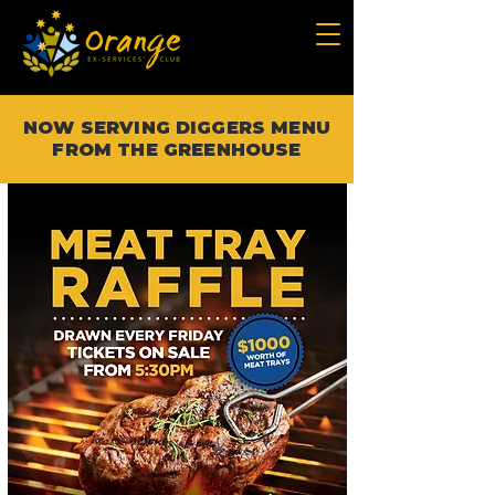
NOW SERVING DIGGERS MENU
FROM THE GREENHOUSE