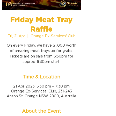
Friday Meat Tray
Raffle
Fri, 21 Apr
  |  
Orange Ex-Services' Club
On every Friday, we have $1,000 worth
of amazing meat trays up for grabs.
Tickets are on sale from 5:30pm for
approx. 6:30pm start!
Time & Location
21 Apr 2023, 5:30 pm – 7:30 pm
Orange Ex-Services' Club, 231-243
Anson St, Orange NSW 2800, Australia
About the Event