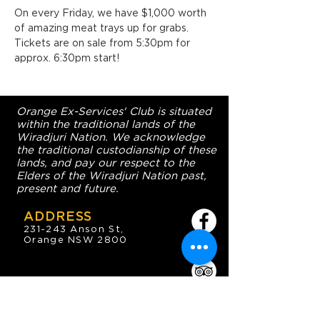
On every Friday, we have $1,000 worth 
of amazing meat trays up for grabs. 
Tickets are on sale from 5:30pm for 
approx. 6:30pm start!
Orange Ex-Services' Club is situated
within the traditional lands of the
Wiradjuri Nation. We acknowledge
the traditional custodianship of these
lands, and pay our respect to the
Elders of the Wiradjuri Nation past,
present and future.
ADDRESS
231-243 Anson St,
Orange NSW 2800
HOURS
OPEN 7 DAYS