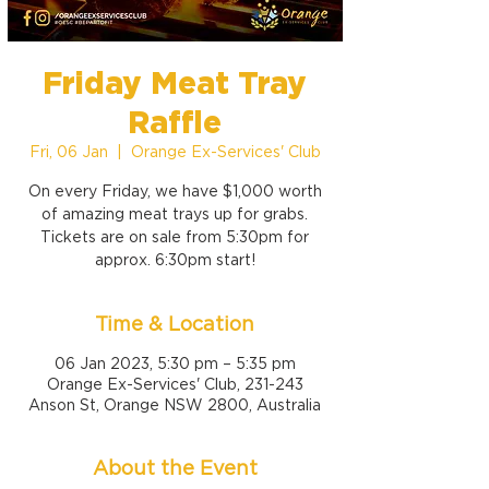
Friday Meat Tray
Raffle
Fri, 06 Jan
  |  
Orange Ex-Services' Club
On every Friday, we have $1,000 worth
of amazing meat trays up for grabs.
Tickets are on sale from 5:30pm for
approx. 6:30pm start!
Time & Location
06 Jan 2023, 5:30 pm – 5:35 pm
Orange Ex-Services' Club, 231-243
Anson St, Orange NSW 2800, Australia
About the Event