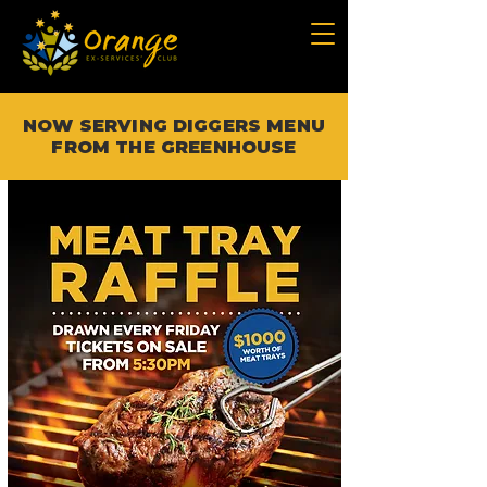
NOW SERVING DIGGERS MENU
FROM THE GREENHOUSE