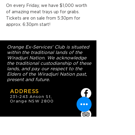
On every Friday, we have $1,000 worth 
of amazing meat trays up for grabs. 
Tickets are on sale from 5:30pm for 
approx. 6:30pm start!
Orange Ex-Services' Club is situated
within the traditional lands of the
Wiradjuri Nation. We acknowledge
the traditional custodianship of these
lands, and pay our respect to the
Elders of the Wiradjuri Nation past,
present and future.
ADDRESS
231-243 Anson St,
Orange NSW 2800
HOURS
OPEN 7 DAYS