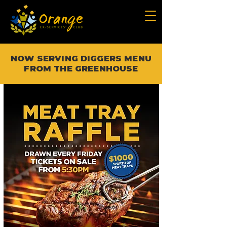
NOW SERVING DIGGERS MENU
FROM THE GREENHOUSE