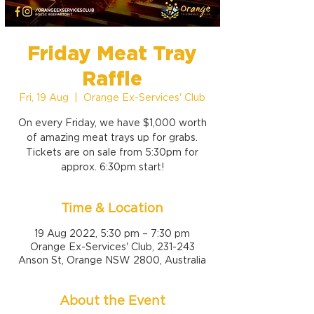
Friday Meat Tray
Raffle
Fri, 19 Aug
  |  
Orange Ex-Services' Club
On every Friday, we have $1,000 worth
of amazing meat trays up for grabs.
Tickets are on sale from 5:30pm for
approx. 6:30pm start!
Time & Location
19 Aug 2022, 5:30 pm – 7:30 pm
Orange Ex-Services' Club, 231-243
Anson St, Orange NSW 2800, Australia
About the Event