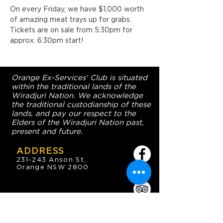
On every Friday, we have $1,000 worth 
of amazing meat trays up for grabs. 
Tickets are on sale from 5:30pm for 
approx. 6:30pm start!
Orange Ex-Services' Club is situated
within the traditional lands of the
Wiradjuri Nation. We acknowledge
the traditional custodianship of these
lands, and pay our respect to the
Elders of the Wiradjuri Nation past,
present and future.
ADDRESS
231-243 Anson St,
Orange NSW 2800
HOURS
OPEN 7 DAYS