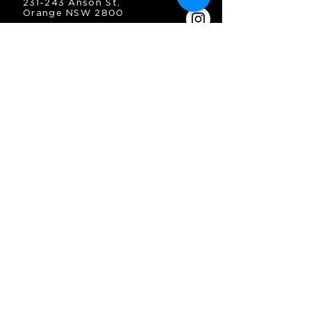
231-243 Anson St,
Orange NSW 2800
HOURS
OPEN 7 DAYS
7:30am - 4am
DIGGERS BISTRO
Breakfast: 7:30am - 9:30am
Lunch: 12pm - 2pm
Dinner: 5:30pm - 8:30pm
COFFEE SHOP
9:30am - 8pm
CONTACT
enquiries@oesc.com.au
P:
(02) 6362 2666
JOIN THE MAILING
LIST