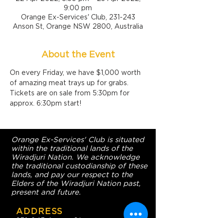
9:00 pm
Orange Ex-Services' Club, 231-243
Anson St, Orange NSW 2800, Australia
About the Event
On every Friday, we have $1,000 worth 
of amazing meat trays up for grabs. 
Tickets are on sale from 5:30pm for 
approx. 6:30pm start!
Orange Ex-Services' Club is situated
within the traditional lands of the
Wiradjuri Nation. We acknowledge
the traditional custodianship of these
lands, and pay our respect to the
Elders of the Wiradjuri Nation past,
present and future.
ADDRESS