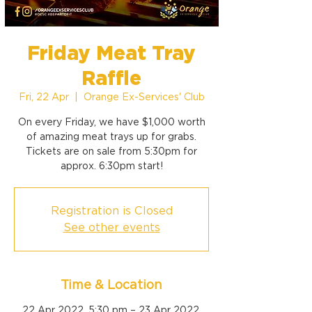
Friday Meat Tray
Raffle
Fri, 22 Apr
  |  
Orange Ex-Services' Club
On every Friday, we have $1,000 worth
of amazing meat trays up for grabs.
Tickets are on sale from 5:30pm for
approx. 6:30pm start!
Registration is Closed
See other events
Time & Location
22 Apr 2022, 5:30 pm – 23 Apr 2022,