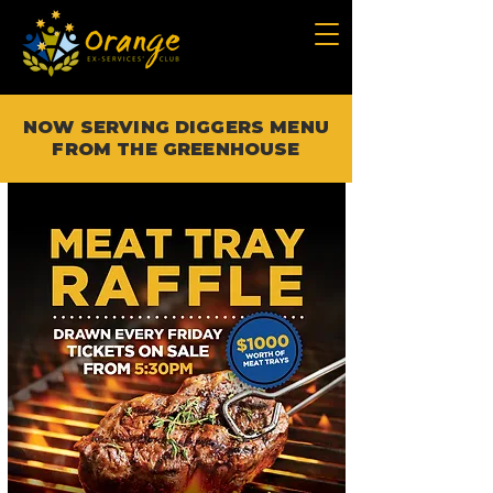
NOW SERVING DIGGERS MENU
FROM THE GREENHOUSE