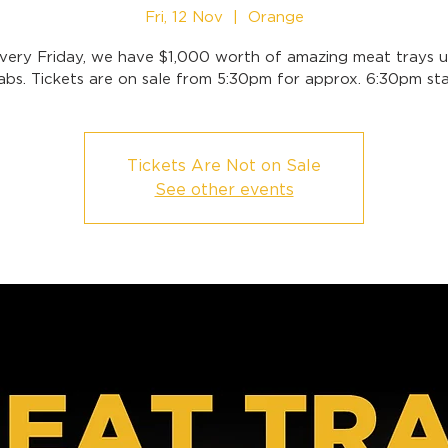
Fri, 12 Nov
  |  
Orange
very Friday, we have $1,000 worth of amazing meat trays u
abs. Tickets are on sale from 5:30pm for approx. 6:30pm sta
Tickets Are Not on Sale
See other events