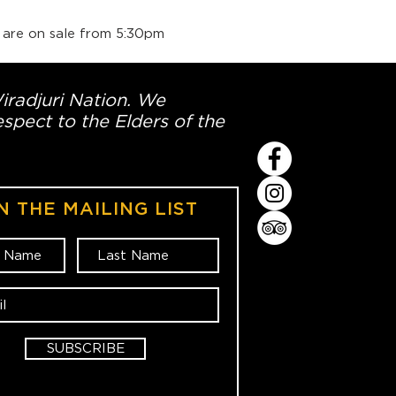
 are on sale from 5:30pm
Wiradjuri Nation. We
spect to the Elders of the
N THE MAILING LIST
SUBSCRIBE