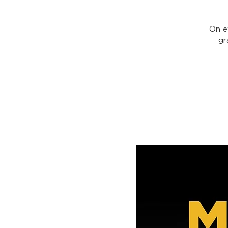
On e
gr