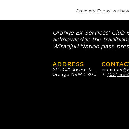
On every Friday, we hav
Orange Ex-Services' Club is
acknowledge the traditiona
Wiradjuri Nation past, pres
ADDRESS
CONTAC
231-243 Anson St,
enquiries@
Orange NSW 2800
P:
(02) 636