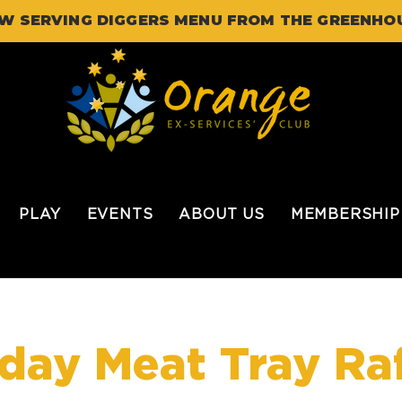
W SERVING DIGGERS MENU FROM THE GREENHO
PLAY
EVENTS
ABOUT US
MEMBERSHIP
iday Meat Tray Raf