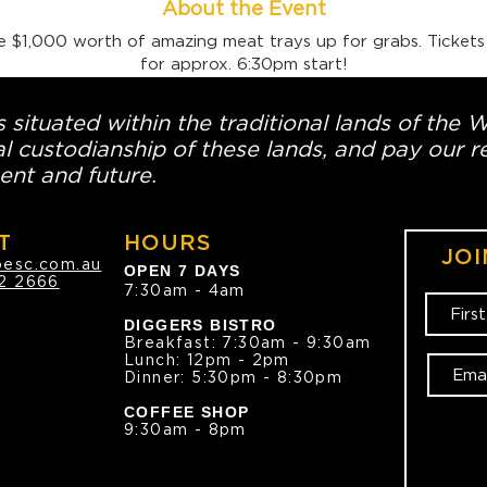
About the Event
e $1,000 worth of amazing meat trays up for grabs. Tickets
for approx. 6:30pm start!
 situated within the traditional lands of the 
l custodianship of these lands, and pay our re
ent and future.
T
HOURS
JOI
oesc.com.au
OPEN 7 DAYS
2 2666
7:30am - 4am
DIGGERS BISTRO
Breakfast: 7:30am - 9:30am
Lunch: 12pm - 2pm
Dinner: 5:30pm - 8:30pm
COFFEE SHOP
9:30am - 8pm