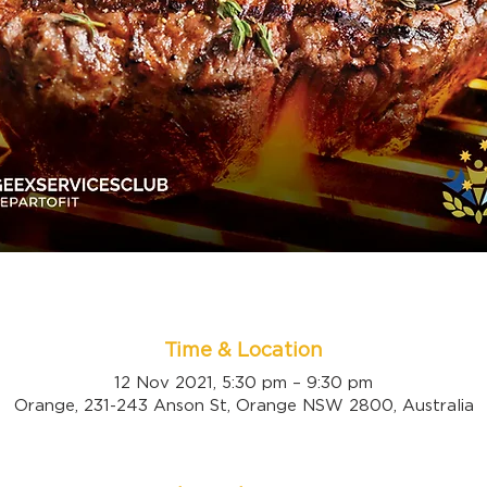
Time & Location
12 Nov 2021, 5:30 pm – 9:30 pm
Orange, 231-243 Anson St, Orange NSW 2800, Australia