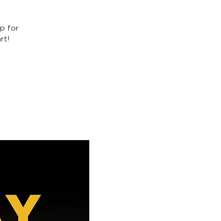
p for
rt!