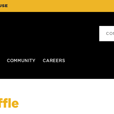
USE
CO
COMMUNITY
CAREERS
fle