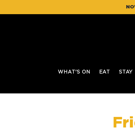
NO
WHAT'S ON
EAT
STAY
Fr