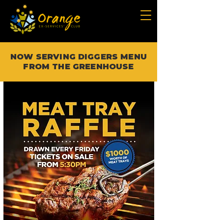
NOW SERVING DIGGERS MENU
FROM THE GREENHOUSE