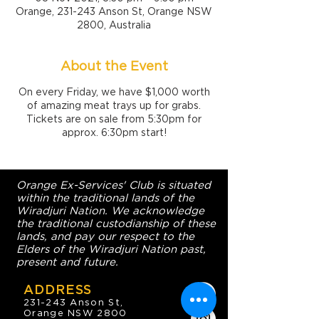
Orange, 231-243 Anson St, Orange NSW
2800, Australia
About the Event
On every Friday, we have $1,000 worth
of amazing meat trays up for grabs.
Tickets are on sale from 5:30pm for
approx. 6:30pm start!
Orange Ex-Services' Club is situated
within the traditional lands of the
Wiradjuri Nation. We acknowledge
the traditional custodianship of these
lands, and pay our respect to the
Elders of the Wiradjuri Nation past,
present and future.
ADDRESS
231-243 Anson St,
Orange NSW 2800