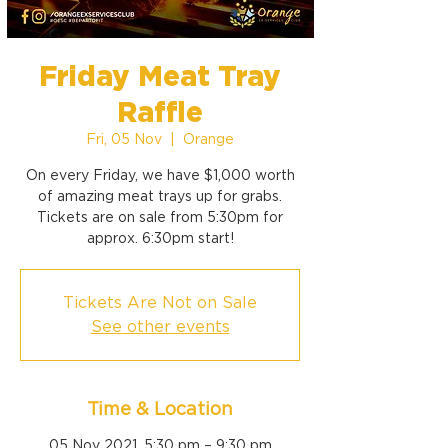
Friday Meat Tray
Raffle
Fri, 05 Nov
  |  
Orange
On every Friday, we have $1,000 worth
of amazing meat trays up for grabs.
Tickets are on sale from 5:30pm for
approx. 6:30pm start!
Tickets Are Not on Sale
See other events
Time & Location
05 Nov 2021, 5:30 pm – 9:30 pm