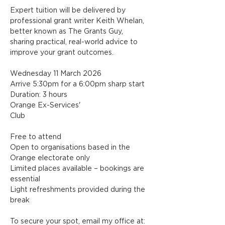
Expert tuition will be delivered by 
professional grant writer Keith Whelan, 
better known as The Grants Guy, 
sharing practical, real-world advice to 
improve your grant outcomes.
Wednesday 11 March 2026
Arrive 5:30pm for a 6:00pm sharp start
Duration: 3 hours
Orange Ex-Services' 
Club
Free to attend
Open to organisations based in the 
Orange electorate only
Limited places available – bookings are 
essential
Light refreshments provided during the 
break
To secure your spot, email my office at: