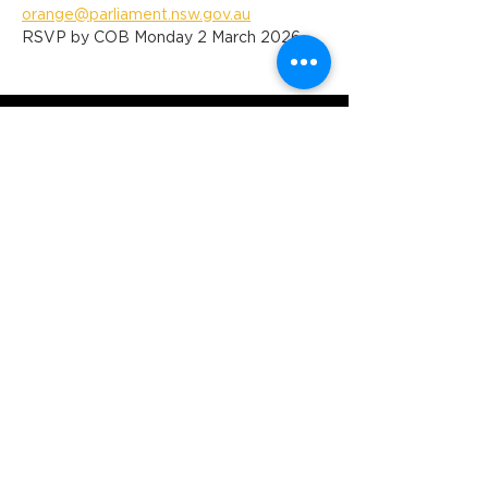
orange@parliament.nsw.gov.au
RSVP by COB Monday 2 March 2026
Orange Ex-Services' Club is situated
within the traditional lands of the
Wiradjuri Nation. We acknowledge
the traditional custodianship of these
lands, and pay our respect to the
Elders of the Wiradjuri Nation past,
present and future.
ADDRESS
231-243 Anson St,
Orange NSW 2800
HOURS
OPEN 7 DAYS
7:30am - 4am
DIGGERS BISTRO