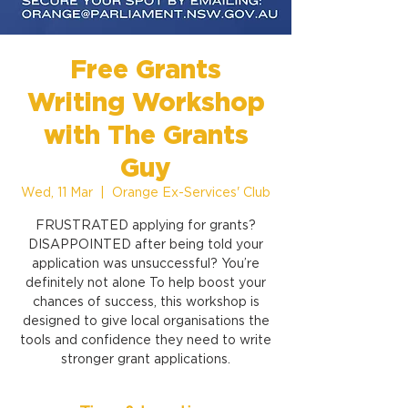
Free Grants
Writing Workshop
with The Grants
Guy
Wed, 11 Mar
  |  
Orange Ex-Services' Club
FRUSTRATED applying for grants?
DISAPPOINTED after being told your
application was unsuccessful? You’re
definitely not alone To help boost your
chances of success, this workshop is
designed to give local organisations the
tools and confidence they need to write
stronger grant applications.