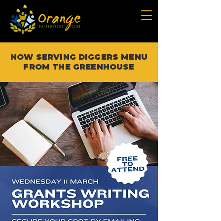
NOW SERVING DIGGERS MENU
FROM THE GREENHOUSE