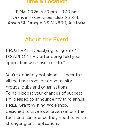
Time & Location
11 Mar 2026, 5:30 pm – 9:30 pm
Orange Ex-Services' Club, 231-243
Anson St, Orange NSW 2800, Australia
About the Event
FRUSTRATED applying for grants?
DISAPPOINTED after being told your 
application was unsuccessful?
You’re definitely not alone — I hear this 
all the time from local community 
groups, clubs and organisations.
To help boost your chances of success, 
I’m pleased to announce my third annual 
FREE Grant Writing Workshop, 
designed to give local organisations the 
tools and confidence they need to write 
stronger grant applications.