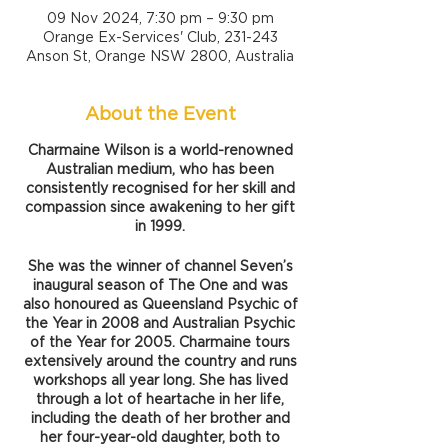
09 Nov 2024, 7:30 pm – 9:30 pm
Orange Ex-Services' Club, 231-243
Anson St, Orange NSW 2800, Australia
About the Event
Charmaine Wilson is a world-renowned
Australian medium, who has been
consistently recognised for her skill and
compassion since awakening to her gift
in 1999.
She was the winner of channel Seven’s
inaugural season of The One and was
also honoured as Queensland Psychic of
the Year in 2008 and Australian Psychic
of the Year for 2005. Charmaine tours
extensively around the country and runs
workshops all year long. She has lived
through a lot of heartache in her life,
including the death of her brother and
her four-year-old daughter, both to