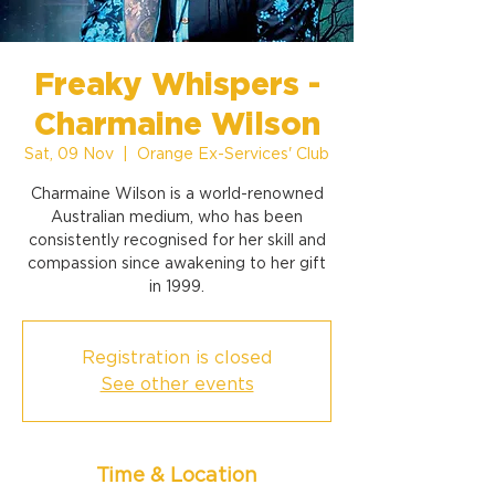
Freaky Whispers -
Charmaine Wilson
Sat, 09 Nov
  |  
Orange Ex-Services' Club
Charmaine Wilson is a world-renowned
Australian medium, who has been
consistently recognised for her skill and
compassion since awakening to her gift
in 1999.
Registration is closed
See other events
Time & Location