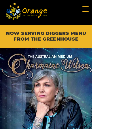
NOW SERVING DIGGERS MENU
FROM THE GREENHOUSE