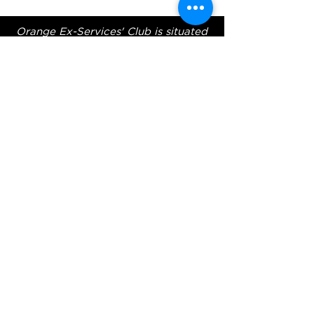
Orange Ex-Services' Club is situated
within the traditional lands of the
Wiradjuri Nation. We acknowledge
the traditional custodianship of these
lands, and pay our respect to the
Elders of the Wiradjuri Nation past,
present and future.
ADDRESS
231-243 Anson St,
Orange NSW 2800
HOURS
OPEN 7 DAYS
7:30am - 4am
DIGGERS BISTRO
Breakfast: 7:30am - 9:30am
Lunch: 12pm - 2pm
Dinner: 5:30pm - 8:30pm