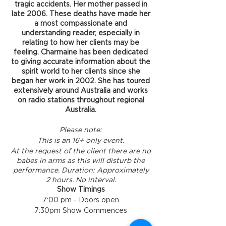
tragic accidents. Her mother passed in
late 2006. These deaths have made her
a most compassionate and
understanding reader, especially in
relating to how her clients may be
feeling. Charmaine has been dedicated
to giving accurate information about the
spirit world to her clients since she
began her work in 2002. She has toured
extensively around Australia and works
on radio stations throughout regional
Australia.
Please note:
This is an 16+ only event.
At the request of the client there are no
babes in arms as this will disturb the
performance.
Duration: Approximately
2 hours. No interval.
Show Timings
7:00 pm - Doors open
7:30pm Show Commences